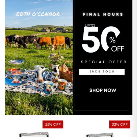
25% OFF
33% OFF