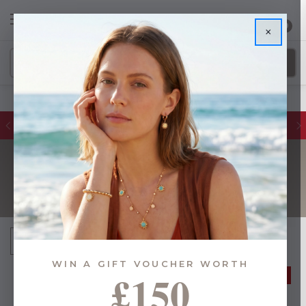
0
×
Glassware Sales | Up to 50% OFF
UNDER £15
Sort By:
WIN A GIFT VOUCHER WORTH
£150
50% OFF
40% OFF