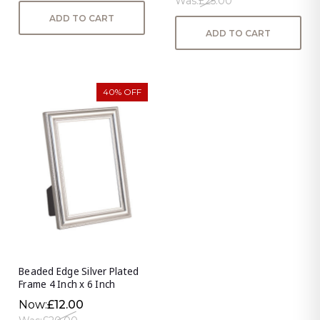
Was:
£25.00
ADD TO CART
ADD TO CART
40% OFF
Beaded Edge Silver Plated
Frame 4 Inch x 6 Inch
Now:
£12.00