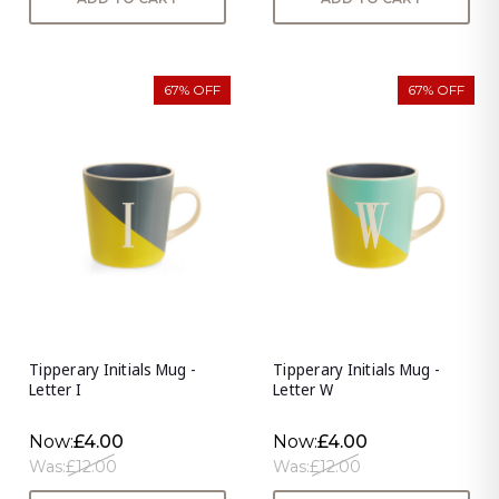
67% OFF
67% OFF
Tipperary Initials Mug -
Tipperary Initials Mug -
Letter I
Letter W
Now:
£4.00
Now:
£4.00
Was:
£12.00
Was:
£12.00