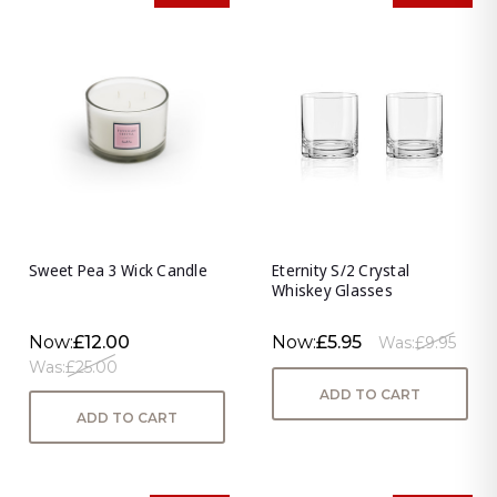
Sweet Pea 3 Wick Candle
Eternity S/2 Crystal
Whiskey Glasses
Now:
£12.00
Now:
£5.95
Was:
£9.95
Was:
£25.00
ADD TO CART
ADD TO CART