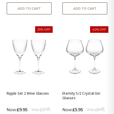
ADD TO CART
ADD TO CART
29% OFF
40% OFF
Ripple Set 2 Wine Glasses
Eternity S/2 Crystal Gin
Glasses
Now:
£9.95
Now:
£5.95
Was:
£13.95
Was:
£9.95