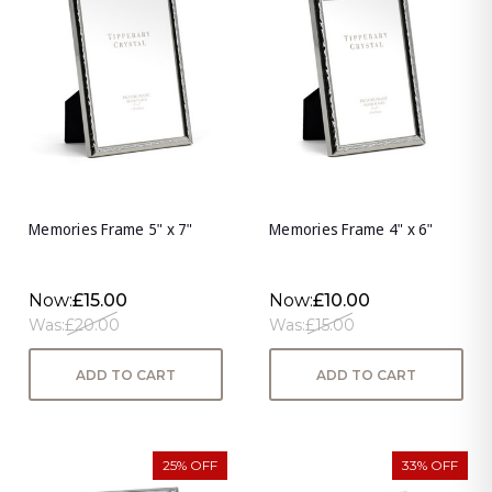
Memories Frame 5" x 7"
Memories Frame 4" x 6"
Now:
£15.00
Now:
£10.00
Was:
£20.00
Was:
£15.00
ADD TO CART
ADD TO CART
25% OFF
33% OFF