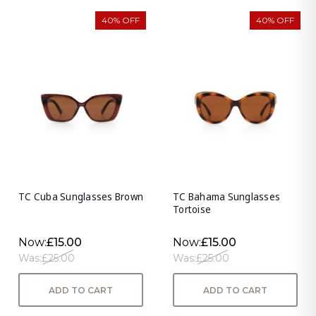
40% OFF
40% OFF
TC Cuba Sunglasses Brown
TC Bahama Sunglasses
Tortoise
Now:
£15.00
Now:
£15.00
Was:
£25.00
Was:
£25.00
ADD TO CART
ADD TO CART