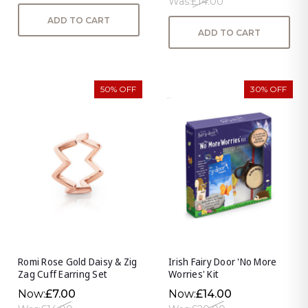
Was:
£14.00
ADD TO CART
ADD TO CART
50% OFF
30% OFF
Romi Rose Gold Daisy & Zig
Irish Fairy Door 'No More
Zag Cuff Earring Set
Worries' Kit
Now:
£7.00
Now:
£14.00