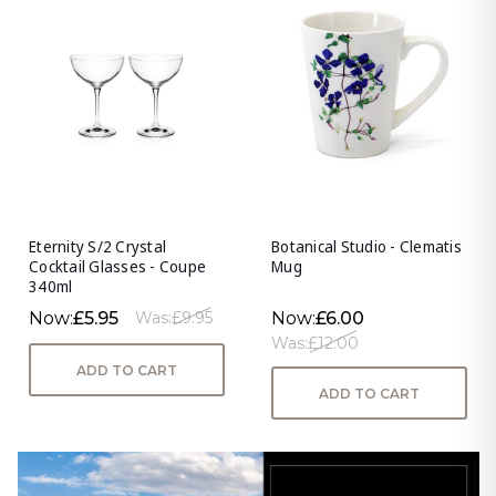
Eternity S/2 Crystal
Botanical Studio - Clematis
Cocktail Glasses - Coupe
Mug
340ml
Now:
£5.95
Now:
£6.00
Was:
£9.95
Was:
£12.00
ADD TO CART
ADD TO CART