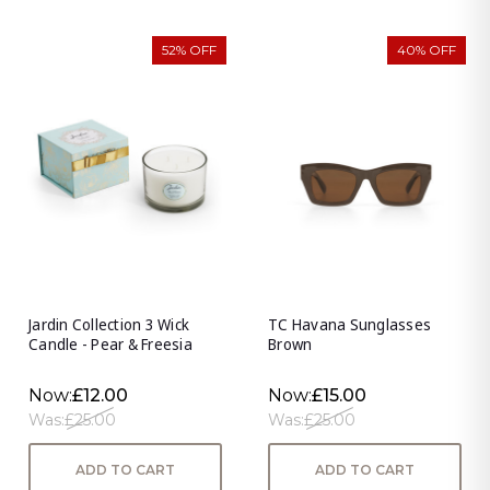
52% OFF
40% OFF
Jardin Collection 3 Wick
TC Havana Sunglasses
Candle - Pear & Freesia
Brown
Now:
£12.00
Now:
£15.00
Was:
£25.00
Was:
£25.00
ADD TO CART
ADD TO CART