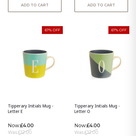
ADD TO CART
ADD TO CART
67% OFF
67% OFF
Tipperary Initials Mug -
Tipperary Initials Mug -
Letter E
Letter O
Now:
£4.00
Now:
£4.00
Was:
£12.00
Was:
£12.00