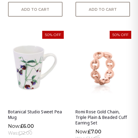
ADD TO CART
ADD TO CART
50% OFF
50% OFF
Botanical Studio Sweet Pea
Romi Rose Gold Chain,
Mug
Triple Plain & Beaded Cuff
Earring Set
Now:
£6.00
Now:
£7.00
Was:
£12.00