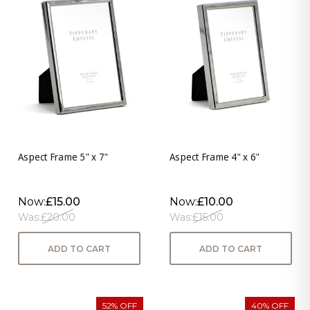
Aspect Frame 5" x 7"
Aspect Frame 4" x 6"
Now:
£15.00
Now:
£10.00
Was:
£20.00
Was:
£15.00
ADD TO CART
ADD TO CART
52% OFF
40% OFF