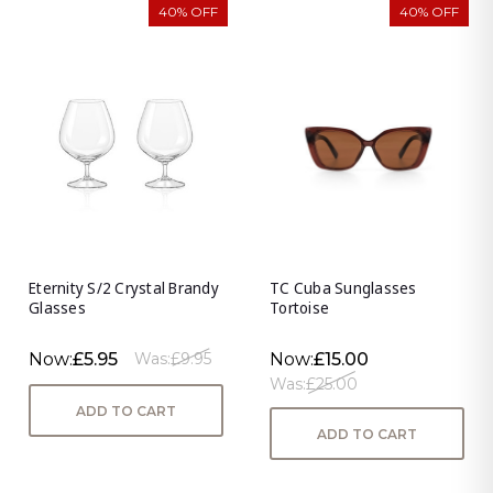
40% OFF
40% OFF
Eternity S/2 Crystal Brandy
TC Cuba Sunglasses
Glasses
Tortoise
Now:
£5.95
Now:
£15.00
Was:
£9.95
Was:
£25.00
ADD TO CART
ADD TO CART