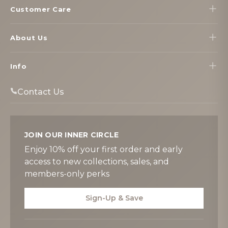
Customer Care
About Us
Info
Contact Us
JOIN OUR INNER CIRCLE
Enjoy 10% off your first order and early
access to new collections, sales, and
members-only perks
Sign-Up & Save