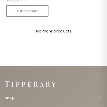
Was:
£20.00
ADD TO CART
No more products
Footer
Start
Shop