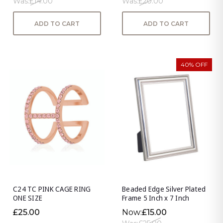
Was:
£14.00
Was:
£20.00
ADD TO CART
ADD TO CART
40% OFF
C24 TC PINK CAGE RING
Beaded Edge Silver Plated
ONE SIZE
Frame 5 Inch x 7 Inch
£25.00
Now:
£15.00