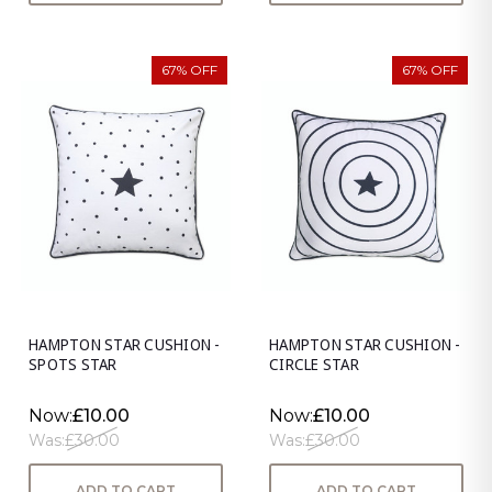
67% OFF
67% OFF
HAMPTON STAR CUSHION -
HAMPTON STAR CUSHION -
SPOTS STAR
CIRCLE STAR
Now:
£10.00
Now:
£10.00
Was:
£30.00
Was:
£30.00
ADD TO CART
ADD TO CART