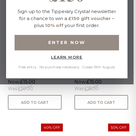
Sign up to the Tipperary Crystal newsletter
for a chance to win a
£150 gift voucher
–
plus
10% off
your first order.
ENTER NOW
LEARN MORE
BELVEDERE SET SIX
TC Eos Sunglasses
CHAMPAGNE FLUTE
Tortoise
Free entry · No purchase necessary · Closes 19th August
Now:
£15.00
Now:
£15.00
Was:
£30.00
Was:
£25.00
ADD TO CART
ADD TO CART
40% OFF
50% OFF