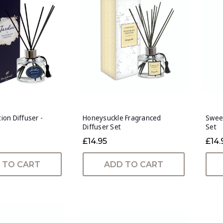
tion Diffuser -
Honeysuckle Fragranced
Sweet
Diffuser Set
Set
£14.95
£14.
 TO CART
ADD TO CART