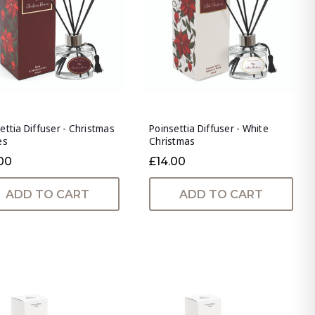
ettia Diffuser - Christmas
Poinsettia Diffuser - White
es
Christmas
00
£14.00
ADD TO CART
ADD TO CART