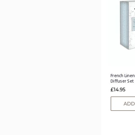
French Line
Diffuser Set
£14.95
ADD