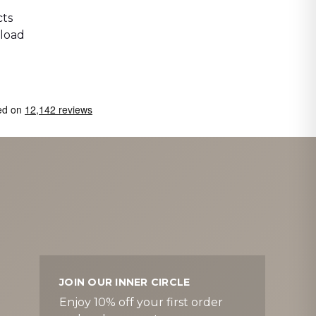
ts
 load
JOIN OUR INNER CIRCLE
Enjoy 10% off your first order