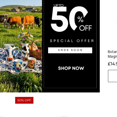
Botan
Magn
£14.
50% OFF