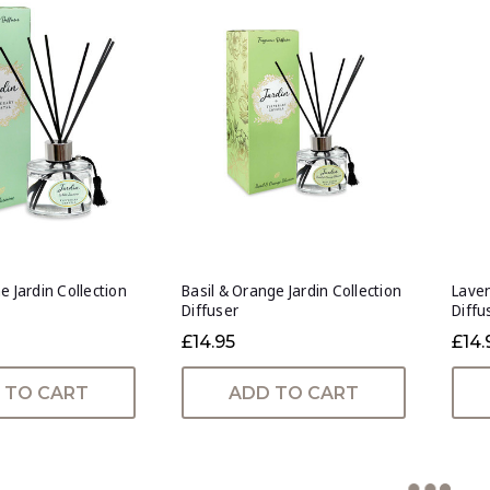
e Jardin Collection
Basil & Orange Jardin Collection
Laven
Diffuser
Diffu
£14.95
£14.
 TO CART
ADD TO CART