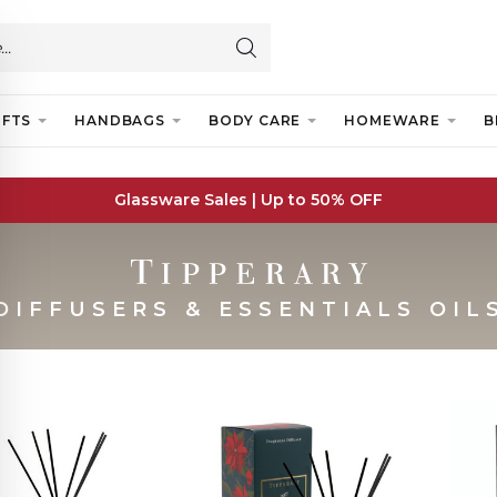
IFTS
HANDBAGS
BODY CARE
HOMEWARE
B
Glassware Sales | Up to 50% OFF
DIFFUSERS & ESSENTIALS OIL