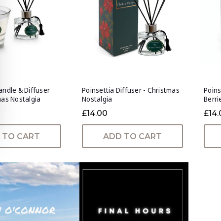
andle & Diffuser
Poinsettia Diffuser - Christmas
Poins
mas Nostalgia
Nostalgia
Berri
£14.00
£14.
 TO CART
ADD TO CART