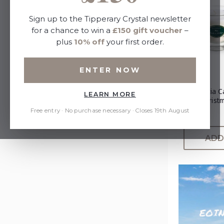
Sign up to the Tipperary Crystal newsletter
for a chance to win a
£150 gift voucher
–
plus
10% off
your first order.
ENTER NOW
Poinsettia C
LEARN MORE
Set - Christ
Free entry · No purchase necessary · Closes 19th August
£25.00
ADD