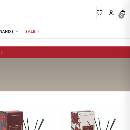
0
RANDS
SALE
S