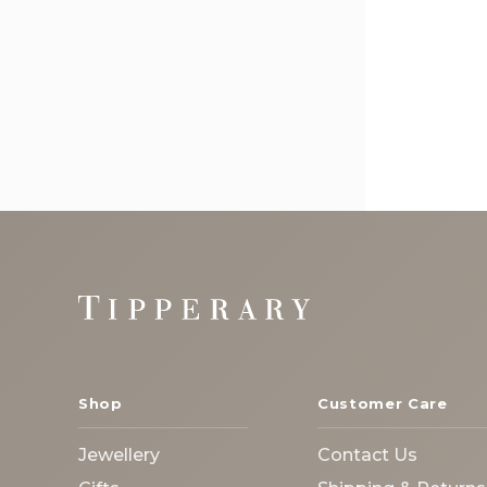
Footer
Start
Shop
Customer Care
Jewellery
Contact Us