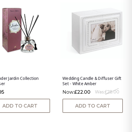
der Jardin Collection
Wedding Candle & Diffuser Gift
ser
Set - White Amber
95
Now:
£22.00
Was:
£28.00
ADD TO CART
ADD TO CART