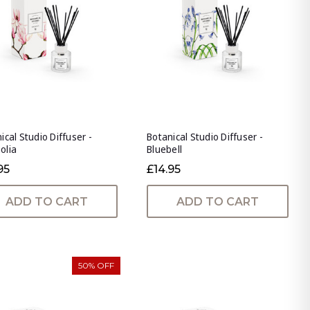
ical Studio Diffuser -
Botanical Studio Diffuser -
olia
Bluebell
95
£14.95
ADD TO CART
ADD TO CART
50% OFF