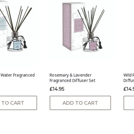
n Water Fragranced
Rosemary & Lavender
Wild 
Fragranced Diffuser Set
Diffu
£14.95
£14.
 TO CART
ADD TO CART