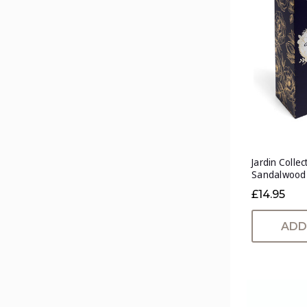
Jardin Collec
Sandalwood
£14.95
ADD