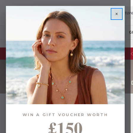
×
JEWELLERY
G
WIN A GIFT VOUCHER WORTH
£150