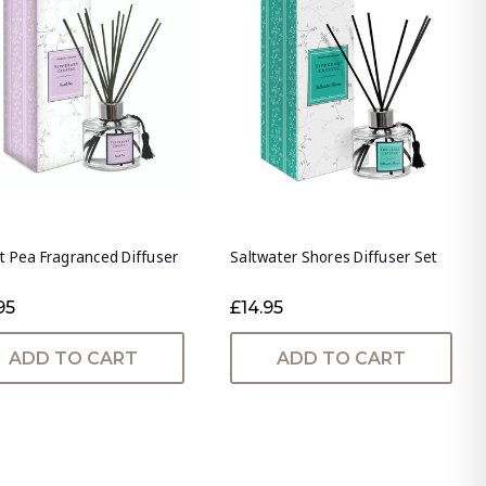
 Pea Fragranced Diffuser
Saltwater Shores Diffuser Set
95
£14.95
ADD TO CART
ADD TO CART