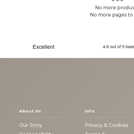
No more produc
No more pages to
About Us
Info
Our Story
Privacy & Cookies