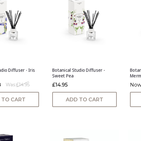
dio Diffuser - Iris
Botanical Studio Diffuser -
Botan
Sweet Pea
Merm
8
£14.95
Now
Was:
£14.95
 TO CART
ADD TO CART