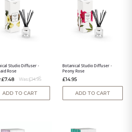
ical Studio Diffuser -
Botanical Studio Diffuser -
aid Rose
Peony Rose
:
£7.48
£14.95
Was:
£14.95
ADD TO CART
ADD TO CART