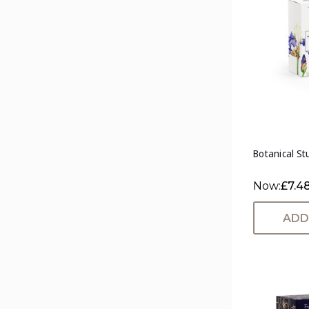
Botanical Stu
Now:
£7.4
ADD