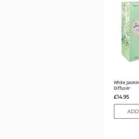
White Jasmin
Diffuser
£14.95
ADD