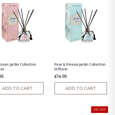
Roses Jardin Collection
Pear & Freesia Jardin Collection
ser
Diffuser
95
£14.95
ADD TO CART
ADD TO CART
21% OFF