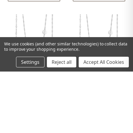
We use cookies (and other similar technologies) to collect data
to improve your shopping experience.
Settings
Reject all
Accept All Cookies
TIPPERARY CRYSTAL
TIPPERARY CRYSTAL
LETTER "H" PENDANT
LETTER "G" PENDANT
SILVER
SILVER
£25.00
£25.00
ADD TO CART
ADD TO CART