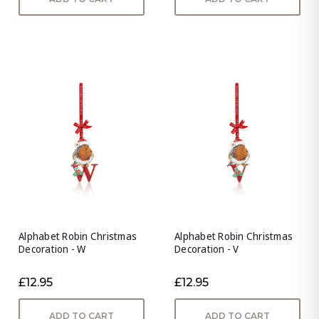
Alphabet Robin Christmas
Alphabet Robin Christmas
Decoration - W
Decoration - V
£12.95
£12.95
ADD TO CART
ADD TO CART