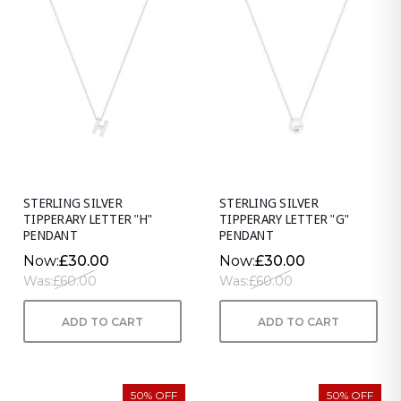
STERLING SILVER
STERLING SILVER
TIPPERARY LETTER "H"
TIPPERARY LETTER "G"
PENDANT
PENDANT
Now:
£30.00
Now:
£30.00
Was:
£60.00
Was:
£60.00
ADD TO CART
ADD TO CART
50% OFF
50% OFF