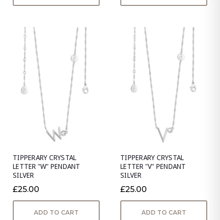
TIPPERARY CRYSTAL
TIPPERARY CRYSTAL
LETTER "W" PENDANT
LETTER "V" PENDANT
SILVER
SILVER
£25.00
£25.00
ADD TO CART
ADD TO CART