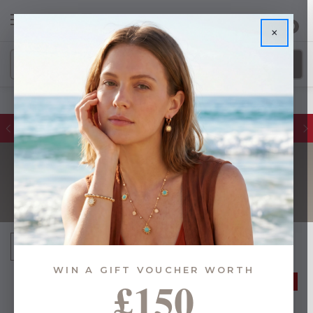
0
×
Glassware Sales | Up to 50% OFF
NAME INITIALS
Sort By:
WIN A GIFT VOUCHER WORTH
£150
50% OFF
50% OFF