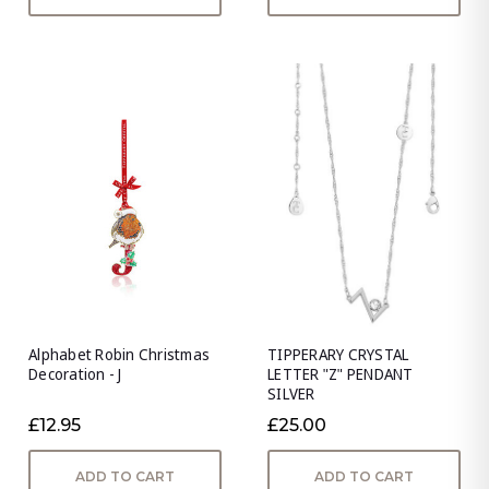
Alphabet Robin Christmas
TIPPERARY CRYSTAL
Decoration - J
LETTER "Z" PENDANT
SILVER
£12.95
£25.00
ADD TO CART
ADD TO CART