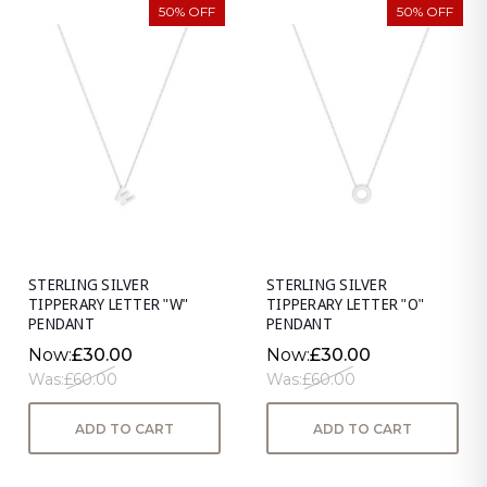
50% OFF
50% OFF
STERLING SILVER
STERLING SILVER
TIPPERARY LETTER "W"
TIPPERARY LETTER "O"
PENDANT
PENDANT
Now:
£30.00
Now:
£30.00
Was:
£60.00
Was:
£60.00
ADD TO CART
ADD TO CART