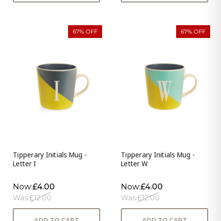
67% OFF
67% OFF
Tipperary Initials Mug -
Tipperary Initials Mug -
Letter I
Letter W
Now:
£4.00
Now:
£4.00
Was:
£12.00
Was:
£12.00
ADD TO CART
ADD TO CART