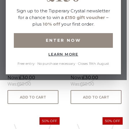
Sign up to the Tipperary Crystal newsletter
for a chance to win a
£150 gift voucher
–
plus
10% off
your first order.
ENTER NOW
LEARN MORE
STERLING SILVER
STERLING SILVER
TIPPERARY LETTER "B"
TIPPERARY LETTER "V"
Free entry · No purchase necessary · Closes 19th August
PENDANT
PENDANT
Now:
£30.00
Now:
£30.00
Was:
£60.00
Was:
£60.00
ADD TO CART
ADD TO CART
50% OFF
50% OFF