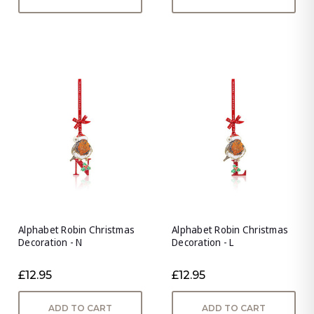
Alphabet Robin Christmas
Alphabet Robin Christmas
Decoration - N
Decoration - L
£12.95
£12.95
ADD TO CART
ADD TO CART