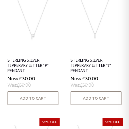
STERLING SILVER
STERLING SILVER
TIPPERARY LETTER "P"
TIPPERARY LETTER "I"
PENDANT
PENDANT
Now:
£30.00
Now:
£30.00
Was:
£60.00
Was:
£60.00
ADD TO CART
ADD TO CART
50% OFF
50% OFF