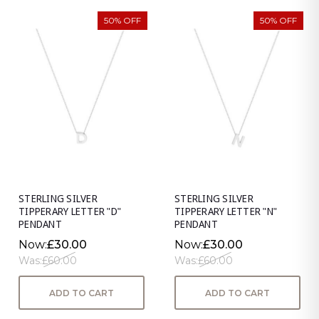
50% OFF
50% OFF
STERLING SILVER
STERLING SILVER
TIPPERARY LETTER "D"
TIPPERARY LETTER "N"
PENDANT
PENDANT
Now:
£30.00
Now:
£30.00
Was:
£60.00
Was:
£60.00
ADD TO CART
ADD TO CART