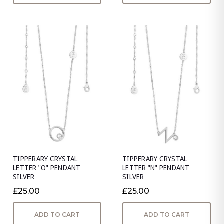
TIPPERARY CRYSTAL
TIPPERARY CRYSTAL
LETTER "O" PENDANT
LETTER "N" PENDANT
SILVER
SILVER
£25.00
£25.00
ADD TO CART
ADD TO CART