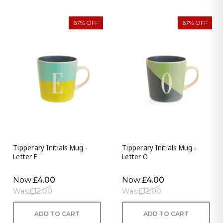
67% OFF
67% OFF
Tipperary Initials Mug -
Tipperary Initials Mug -
Letter E
Letter O
Now:
£4.00
Now:
£4.00
Was:
£12.00
Was:
£12.00
ADD TO CART
ADD TO CART