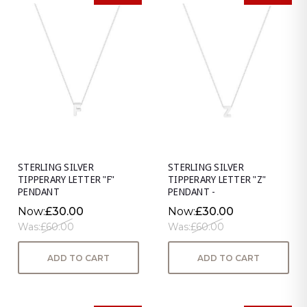
STERLING SILVER
STERLING SILVER
TIPPERARY LETTER "F"
TIPPERARY LETTER "Z"
PENDANT
PENDANT -
Now:
£30.00
Now:
£30.00
Was:
£60.00
Was:
£60.00
ADD TO CART
ADD TO CART