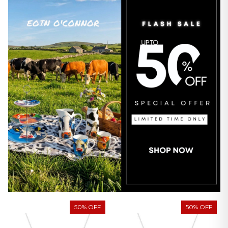
50% OFF
50% OFF