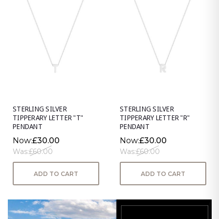
STERLING SILVER
STERLING SILVER
TIPPERARY LETTER "T"
TIPPERARY LETTER "R"
PENDANT
PENDANT
Now:
£30.00
Now:
£30.00
Was:
£60.00
Was:
£60.00
ADD TO CART
ADD TO CART