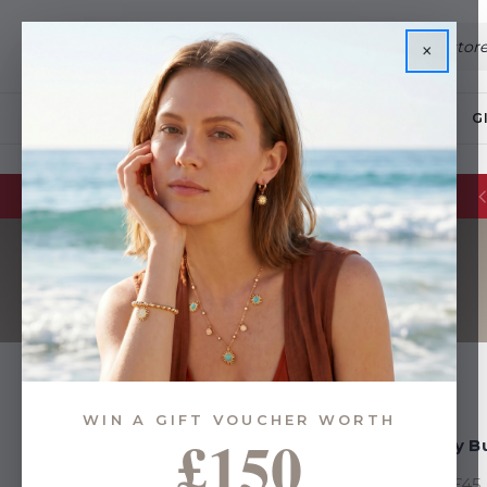
×
JEWELLERY
G
WIN A GIFT VOUCHER WORTH
£150
Gifts By Budget
Gifts By 
Above £45
Above £45