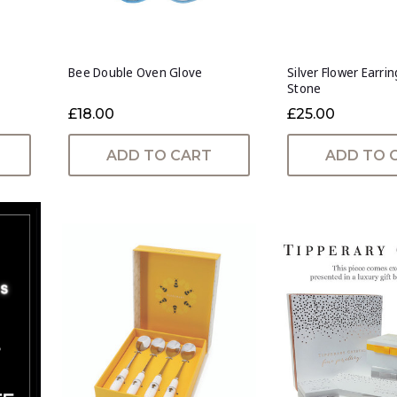
Bee Double Oven Glove
Silver Flower Earri
Stone
£18.00
£25.00
ADD TO CART
ADD TO 