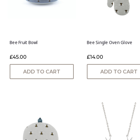
Bee Fruit Bowl
Bee Single Oven Glove
£45.00
£14.00
ADD TO CART
ADD TO CART