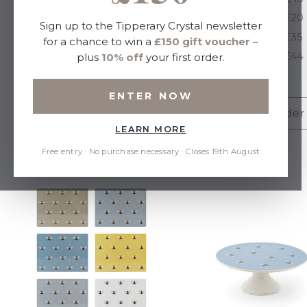
Under £20
Under £20
Sign up to the Tipperary Crystal newsletter
Under £35
Under £35
for a chance to win a
£150 gift voucher
–
Under £44
Under £44
plus
10% off
your first order.
ENTER NOW
Above £45 (144)
Under £20 (304)
Under 
LEARN MORE
Free entry · No purchase necessary · Closes 19th August