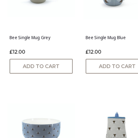
Bee Single Mug Grey
Bee Single Mug Blue
£12.00
£12.00
ADD TO CART
ADD TO CART