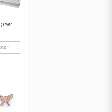
ngs With
CART