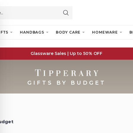
IFTS
HANDBAGS
BODY CARE
HOMEWARE
B
Glassware Sales | Up to 50% OFF
GIFTS BY BUDGET
Budget