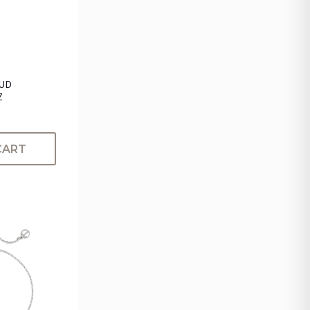
TUD
Z
CART