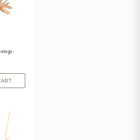
rrings -
CART