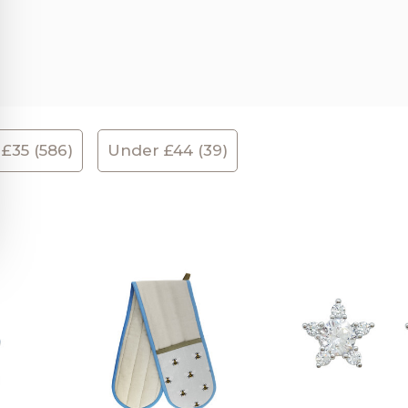
£35 (586)
Under £44 (39)