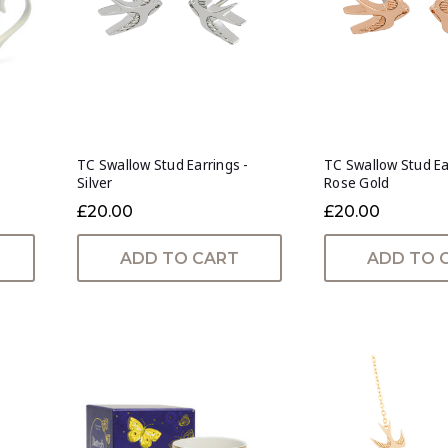
TC Swallow Stud Earrings -
TC Swallow Stud Ea
Silver
Rose Gold
£20.00
£20.00
ADD TO CART
ADD TO 