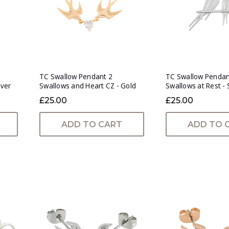
TC Swallow Pendant 2
TC Swallow Penda
lver
Swallows and Heart CZ - Gold
Swallows at Rest - 
£25.00
£25.00
ADD TO CART
ADD TO 