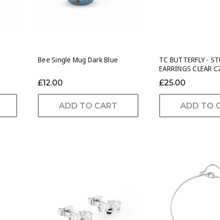
Bee Single Mug Dark Blue
TC BUTTERFLY - S
EARRINGS CLEAR C
£12.00
£25.00
ADD TO CART
ADD TO 