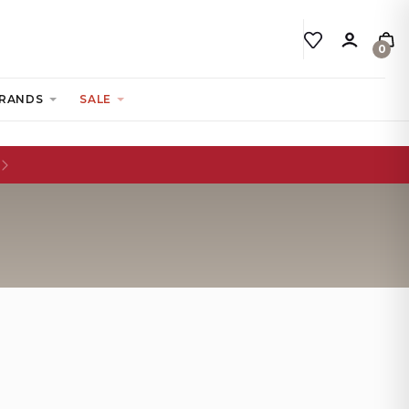
0
RANDS
SALE