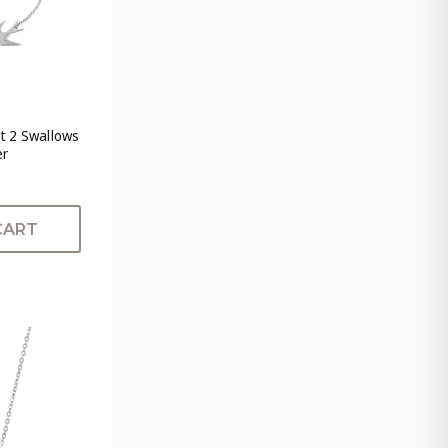
t 2 Swallows
er
CART