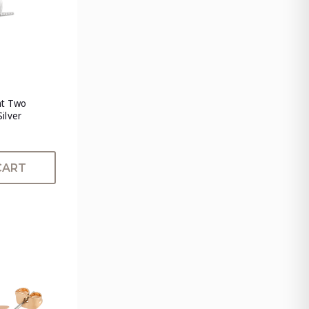
nt Two
Silver
CART