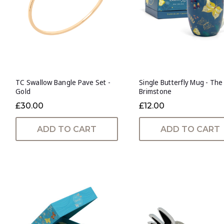
TC Swallow Bangle Pave Set -
Single Butterfly Mug - The
Gold
Brimstone
£30.00
£12.00
ADD TO CART
ADD TO CART