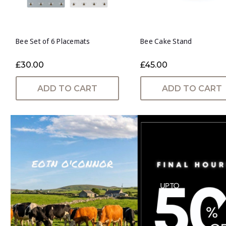
Bee Set of 6 Placemats
Bee Cake Stand
£30.00
£45.00
ADD TO CART
ADD TO CART