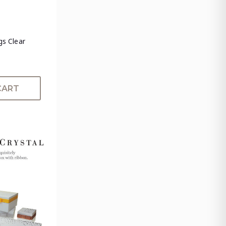
ngs Clear
CART