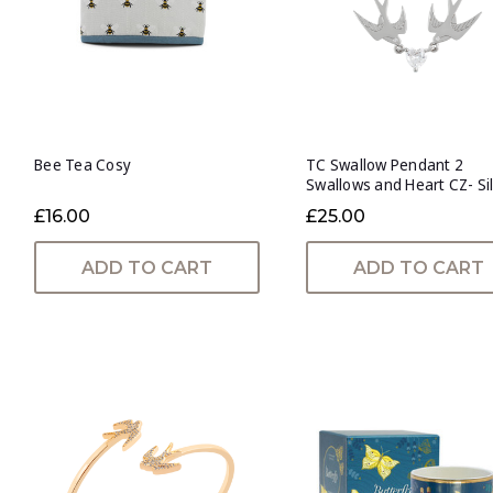
Bee Tea Cosy
TC Swallow Pendant 2
Swallows and Heart CZ- Si
£16.00
£25.00
ADD TO CART
ADD TO CART