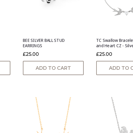
BEE SILVER BALL STUD
TC Swallow Bracele
EARRINGS
and Heart CZ - Silv
£25.00
£25.00
ADD TO CART
ADD TO 