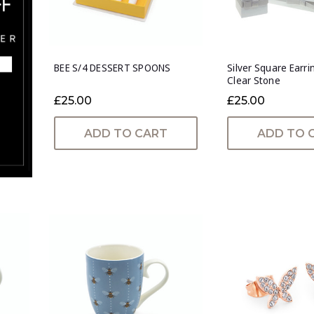
BEE S/4 DESSERT SPOONS
Silver Square Earri
Clear Stone
£25.00
£25.00
ADD TO CART
ADD TO 