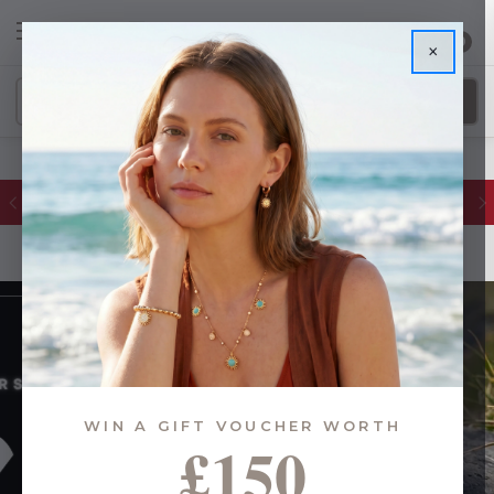
0
×
Glassware Sales | Up to 50% OFF
WIN A GIFT VOUCHER WORTH
£150