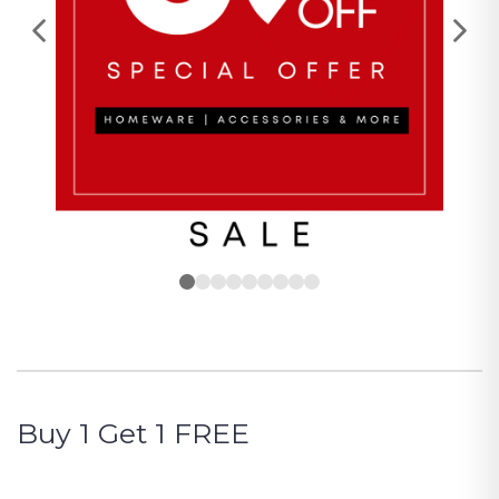
Buy 1 Get 1 FREE