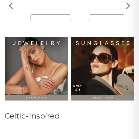
Celtic-Inspired