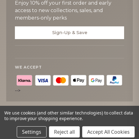
Enjoy 10% off your first order and early
access to new collections, sales, and
members-only perks
Sign-Up & Save
WE ACCEPT
-->
We use cookies (and other similar technologies) to collect data
to improve your shopping experience.
© 2026
Tipperary Crystal
. All rights reserved.
Settings
Reject all
Accept All Cookies