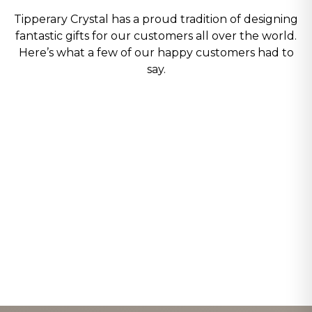
Tipperary Crystal has a proud tradition of designing
fantastic gifts for our customers all over the world.
Here’s what a few of our happy customers had to
say.