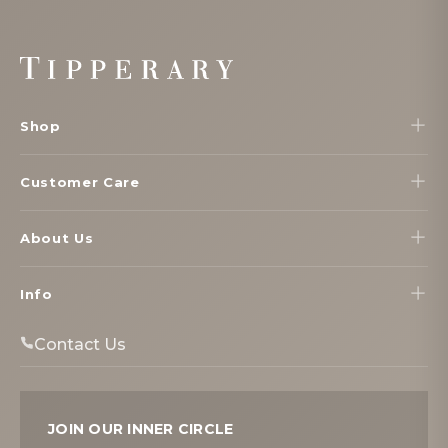
Footer
Start
Shop
Customer Care
About Us
Info
Contact Us
JOIN OUR INNER CIRCLE