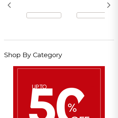
Shop By Category