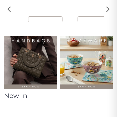
New In