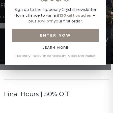
Sign up to the Tipperary Crystal newsletter
for a chance to win a
£150 gift voucher
–
plus
10% off
your first order.
ENTER NOW
LEARN MORE
Free entry · No purchase necessary · Closes 19th August
Final Hours | 50% Off