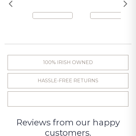
100% IRISH OWNED
HASSLE-FREE RETURNS
Reviews from our happy
customers.