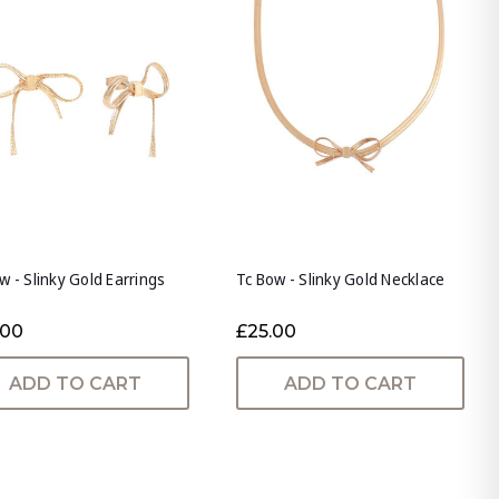
w - Slinky Gold Earrings
Tc Bow - Slinky Gold Necklace
.00
£25.00
ADD TO CART
ADD TO CART