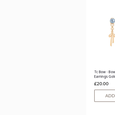
Tc Bow - Bow
Earrings Gol
£20.00
ADD