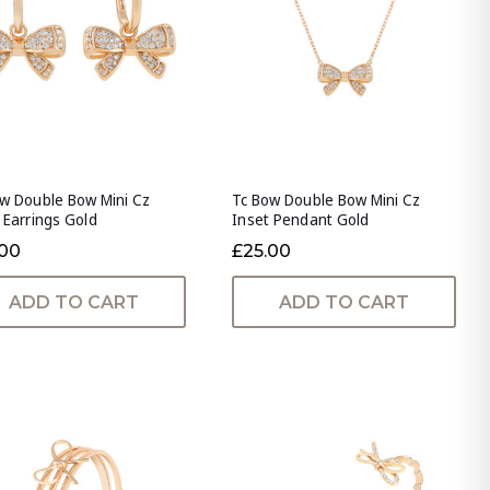
w Double Bow Mini Cz
Tc Bow Double Bow Mini Cz
 Earrings Gold
Inset Pendant Gold
.00
£25.00
ADD TO CART
ADD TO CART