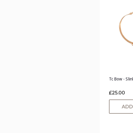
Tc Bow - Sli
£25.00
ADD