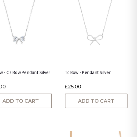
w - Cz Bow Pendant Silver
Tc Bow - Pendant Silver
.00
£25.00
ADD TO CART
ADD TO CART