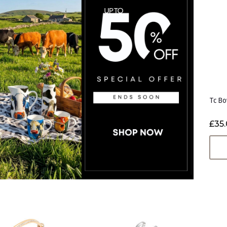
Tc Bo
£35