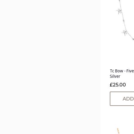
Tc Bow - Fiv
Silver
£25.00
ADD