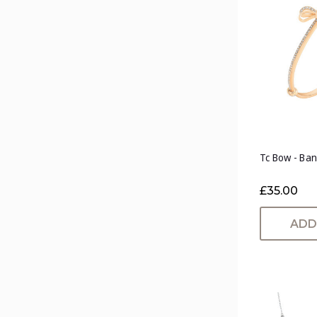
Tc Bow - Ban
£35.00
ADD