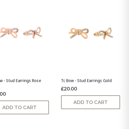
w - Stud Earrings Rose
Tc Bow - Stud Earrings Gold
£20.00
.00
ADD TO CART
ADD TO CART