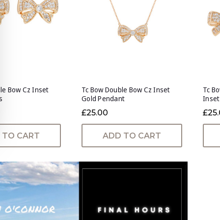
le Bow Cz Inset
Tc Bow Double Bow Cz Inset
Tc Bo
s
Gold Pendant
Inset
£25.00
£25
 TO CART
ADD TO CART