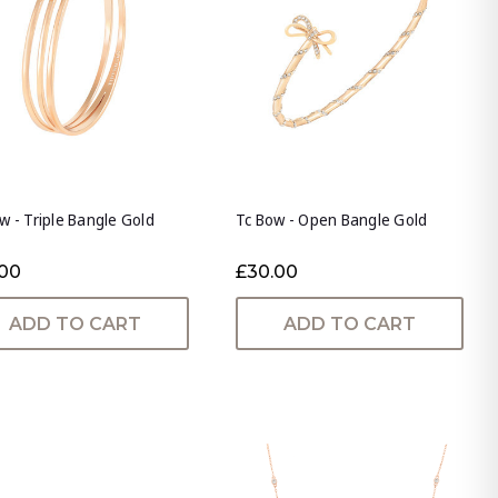
w - Triple Bangle Gold
Tc Bow - Open Bangle Gold
.00
£30.00
ADD TO CART
ADD TO CART