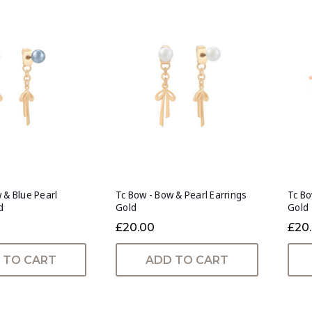
 & Blue Pearl
Tc Bow - Bow & Pearl Earrings
Tc Bo
d
Gold
Gold
£20.00
£20
 TO CART
ADD TO CART