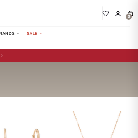
0
RANDS
SALE