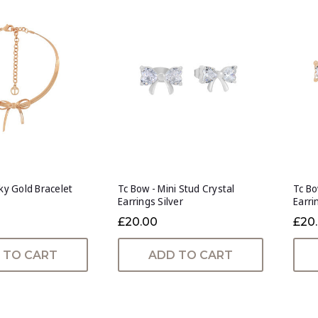
nky Gold Bracelet
Tc Bow - Mini Stud Crystal
Tc Bo
Earrings Silver
Earri
£20.00
£20
 TO CART
ADD TO CART