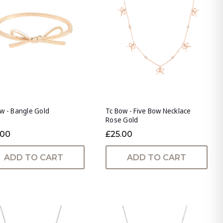
w - Bangle Gold
Tc Bow - Five Bow Necklace
Rose Gold
.00
£25.00
ADD TO CART
ADD TO CART