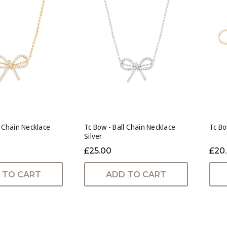
l Chain Necklace
Tc Bow - Ball Chain Necklace
Tc Bo
Silver
£25.00
£20
 TO CART
ADD TO CART