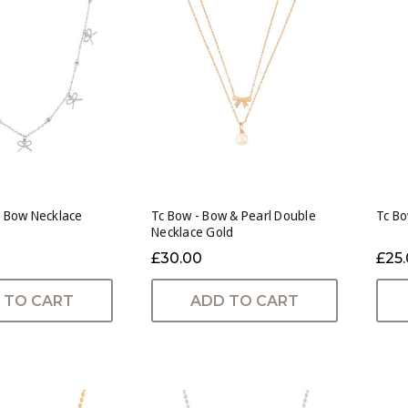
e Bow Necklace
Tc Bow - Bow & Pearl Double
Tc Bo
Necklace Gold
£30.00
£25
 TO CART
ADD TO CART