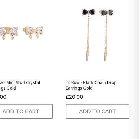
w - Mini Stud Crystal
Tc Bow - Black Chain Drop
ngs Gold
Earrings Gold
.00
£20.00
ADD TO CART
ADD TO CART