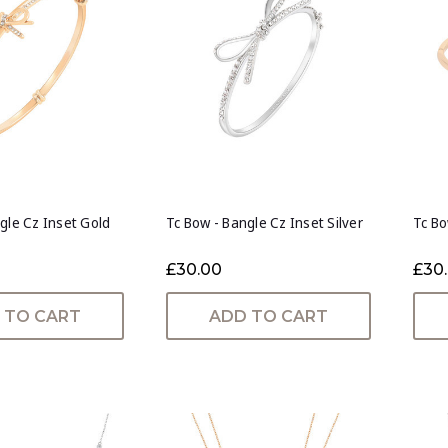
gle Cz Inset Gold
Tc Bow - Bangle Cz Inset Silver
Tc Bo
£30.00
£30
 TO CART
ADD TO CART