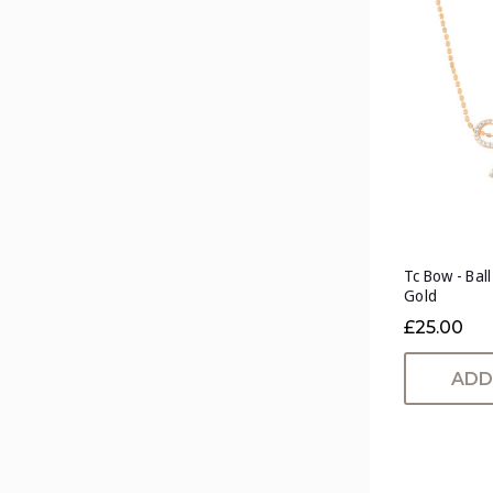
Tc Bow - Bal
Gold
£25.00
ADD