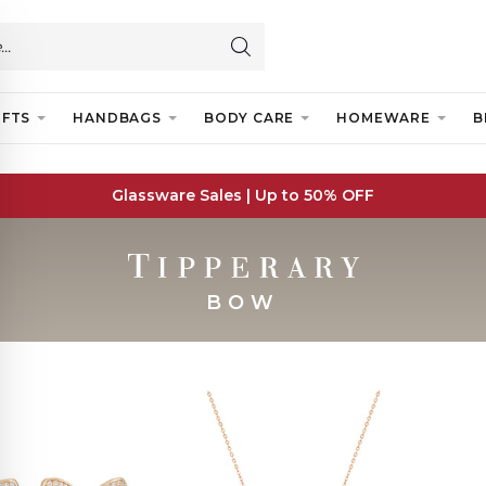
IFTS
HANDBAGS
BODY CARE
HOMEWARE
B
Glassware Sales | Up to 50% OFF
BOW