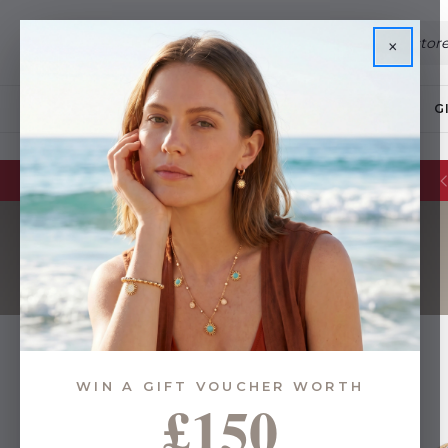
×
JEWELLERY
G
WIN A GIFT VOUCHER WORTH
£150