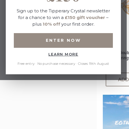
Sign up to the Tipperary Crystal newsletter
for a chance to win a
£150 gift voucher
–
plus
10% off
your first order.
ENTER NOW
Tc Bow Doub
LEARN MORE
Gold Earring
Free entry · No purchase necessary · Closes 19th August
£25.00
ADD