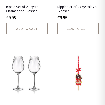
Ripple Set of 2 Crystal
Ripple Set of 2 Crystal Gin
Champagne Glasses
Glasses
£9.95
£9.95
ADD TO CART
ADD TO CART