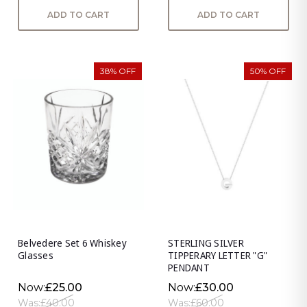
ADD TO CART
ADD TO CART
38% OFF
50% OFF
Belvedere Set 6 Whiskey
STERLING SILVER
Glasses
TIPPERARY LETTER "G"
PENDANT
Now:
£25.00
Now:
£30.00
Was:
£40.00
Was:
£60.00