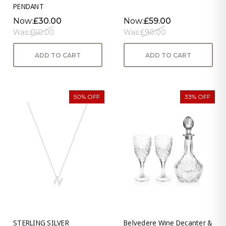
PENDANT
Now:
£30.00
Now:
£59.00
Was:
£60.00
Was:
£90.00
ADD TO CART
ADD TO CART
50% OFF
33% OFF
STERLING SILVER
Belvedere Wine Decanter &