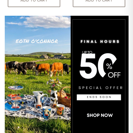
ADD TO CART
ADD TO CART