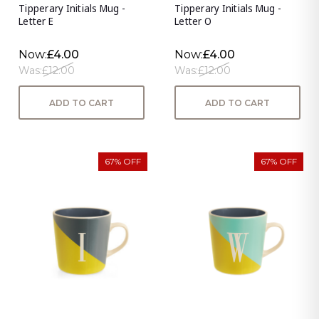
Tipperary Initials Mug -
Tipperary Initials Mug -
Letter E
Letter O
Now:
£4.00
Now:
£4.00
Was:
£12.00
Was:
£12.00
ADD TO CART
ADD TO CART
67% OFF
67% OFF