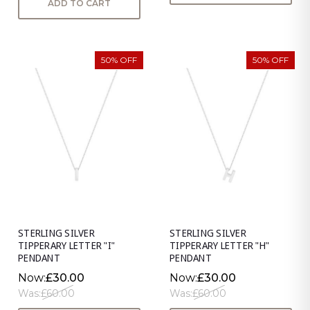
ADD TO CART
50% OFF
50% OFF
STERLING SILVER
STERLING SILVER
TIPPERARY LETTER "I"
TIPPERARY LETTER "H"
PENDANT
PENDANT
Now:
£30.00
Now:
£30.00
Was:
£60.00
Was:
£60.00