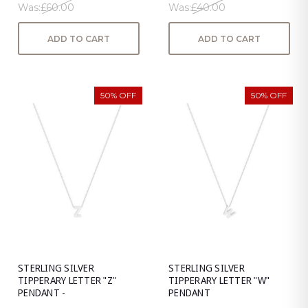
Was:
£60.00
Was:
£40.00
ADD TO CART
ADD TO CART
50% OFF
50% OFF
STERLING SILVER
STERLING SILVER
TIPPERARY LETTER "Z"
TIPPERARY LETTER "W"
PENDANT -
PENDANT