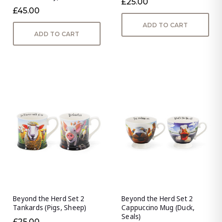
£25.00
£45.00
ADD TO CART
ADD TO CART
Beyond the Herd Set 2
Beyond the Herd Set 2
Tankards (Pigs, Sheep)
Cappuccino Mug (Duck,
Seals)
£25.00