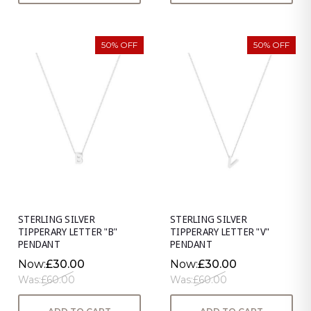
50% OFF
50% OFF
STERLING SILVER
STERLING SILVER
TIPPERARY LETTER "B"
TIPPERARY LETTER "V"
PENDANT
PENDANT
Now:
£30.00
Now:
£30.00
Was:
£60.00
Was:
£60.00