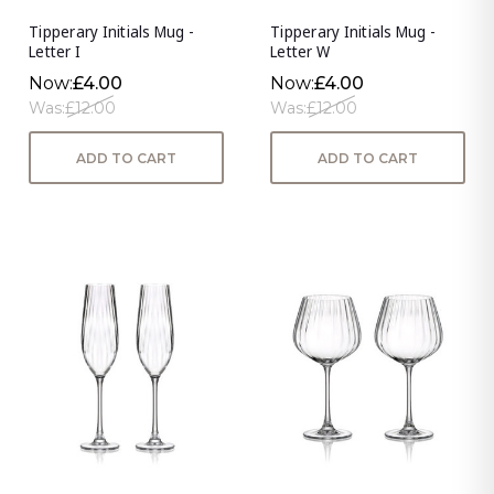
Tipperary Initials Mug -
Tipperary Initials Mug -
Letter I
Letter W
Now:
£4.00
Now:
£4.00
Was:
£12.00
Was:
£12.00
ADD TO CART
ADD TO CART