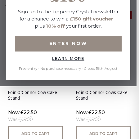
Sign up to the Tipperary Crystal newsletter
50% OFF
50% OFF
for a chance to win a
£150 gift voucher
–
plus
10% off
your first order.
ENTER NOW
LEARN MORE
Free entry · No purchase necessary · Closes 19th August
Eoin O'Connor Cow Cake
Eoin O Connor Cows Cake
Stand
Stand
Now:
£22.50
Now:
£22.50
Was:
£45.00
Was:
£45.00
ADD TO CART
ADD TO CART