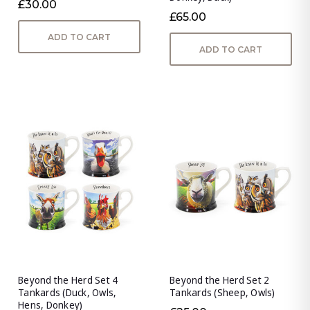
£30.00
£65.00
ADD TO CART
ADD TO CART
Beyond the Herd Set 4
Beyond the Herd Set 2
Tankards (Duck, Owls,
Tankards (Sheep, Owls)
Hens, Donkey)