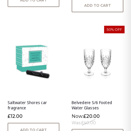
ADD TO CART
ADD TO CART
50% OFF
Saltwater Shores car
Belvedere S/6 Footed
fragrance
Water Glasses
£12.00
Now:
£20.00
Was:
£40.00
ADD TO CART