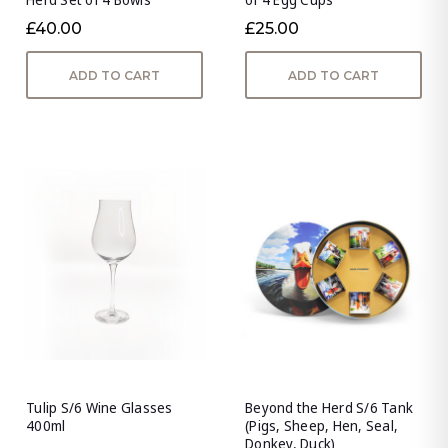
£40.00
£25.00
ADD TO CART
ADD TO CART
Tulip S/6 Wine Glasses
Beyond the Herd S/6 Tank
400ml
(Pigs, Sheep, Hen, Seal,
Donkey, Duck)