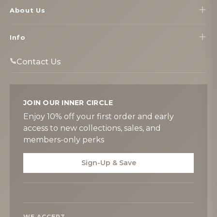
About Us
Info
Contact Us
JOIN OUR INNER CIRCLE
Enjoy 10% off your first order and early
access to new collections, sales, and
members-only perks
Sign-Up & Save
WE ACCEPT