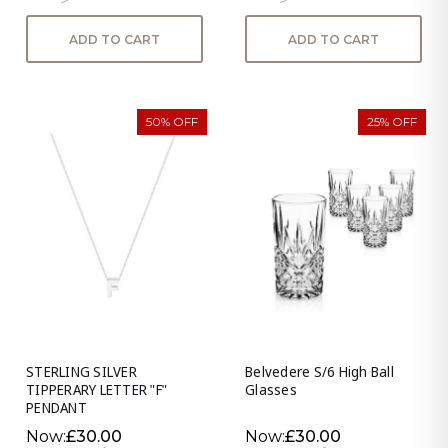
ADD TO CART
ADD TO CART
50% OFF
25% OFF
STERLING SILVER
Belvedere S/6 High Ball
TIPPERARY LETTER "F"
Glasses
PENDANT
Now:
£30.00
Now:
£30.00