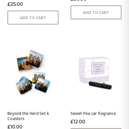
£25.00
ADD TO CART
ADD TO CART
Beyond the Herd Set 6
Sweet Pea car fragrance
Coasters
£12.00
£10.00