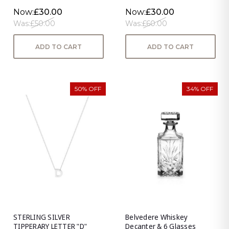
Now:
£30.00
Now:
£30.00
Was:
£50.00
Was:
£60.00
ADD TO CART
ADD TO CART
50% OFF
34% OFF
STERLING SILVER
Belvedere Whiskey
TIPPERARY LETTER "D"
Decanter & 6 Glasses