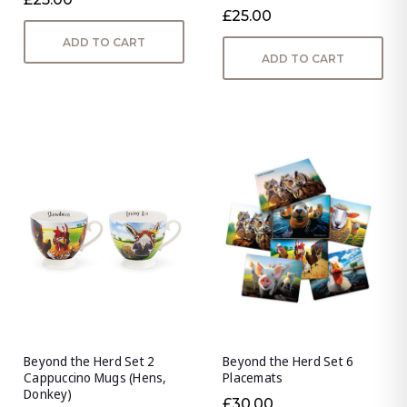
£25.00
ADD TO CART
ADD TO CART
Beyond the Herd Set 2
Beyond the Herd Set 6
Cappuccino Mugs (Hens,
Placemats
Donkey)
£30.00