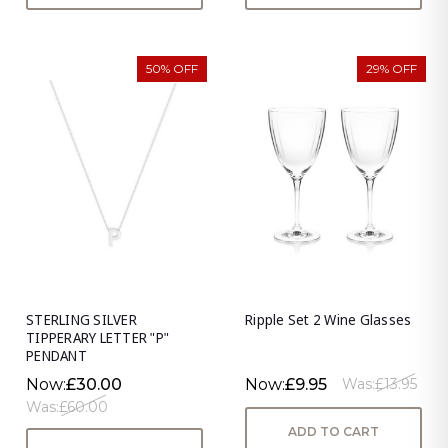
50% OFF
29% OFF
STERLING SILVER
Ripple Set 2 Wine Glasses
TIPPERARY LETTER "P"
PENDANT
Now:
£30.00
Now:
£9.95
Was:
£13.95
Was:
£60.00
ADD TO CART