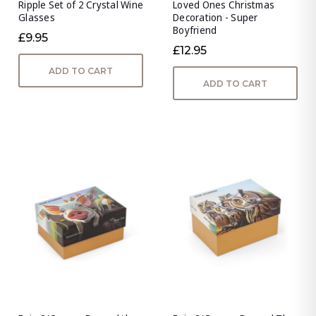
Ripple Set of 2 Crystal Wine
Loved Ones Christmas
Glasses
Decoration - Super
Boyfriend
£9.95
£12.95
ADD TO CART
ADD TO CART