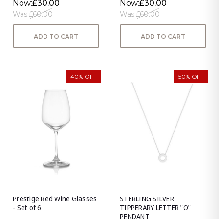
Now:
£30.00
Now:
£30.00
Was:
£60.00
Was:
£60.00
ADD TO CART
ADD TO CART
40% OFF
50% OFF
Prestige Red Wine Glasses
STERLING SILVER
- Set of 6
TIPPERARY LETTER "O"
PENDANT