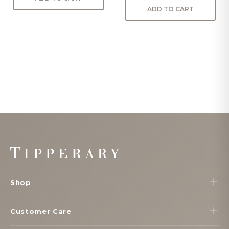
ADD TO CART
Footer
Start
Shop
Customer Care