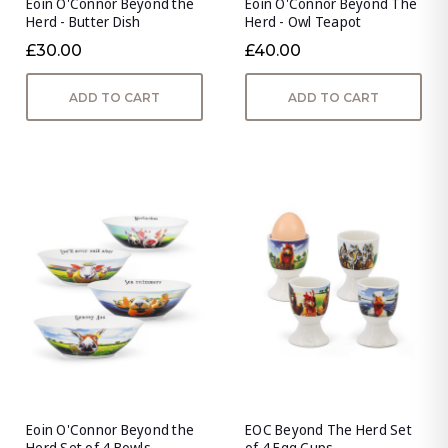
Eoin O'Connor Beyond the
Eoin O'Connor Beyond The
Herd - Butter Dish
Herd - Owl Teapot
£30.00
£40.00
ADD TO CART
ADD TO CART
Eoin O'Connor Beyond the
EOC Beyond The Herd Set
Herd Set of 4 Bowls
of 4 Egg Cups