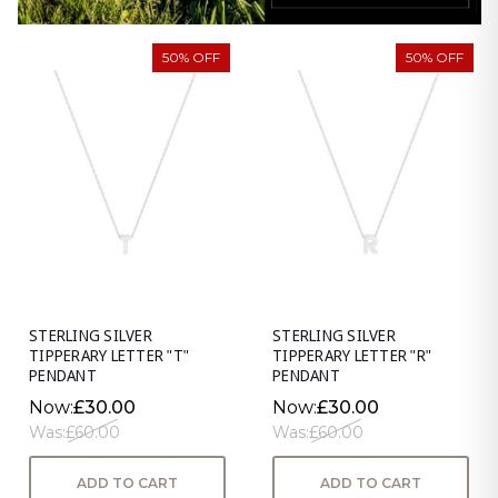
50% OFF
50% OFF
STERLING SILVER
STERLING SILVER
TIPPERARY LETTER "T"
TIPPERARY LETTER "R"
PENDANT
PENDANT
Now:
£30.00
Now:
£30.00
Was:
£60.00
Was:
£60.00
ADD TO CART
ADD TO CART