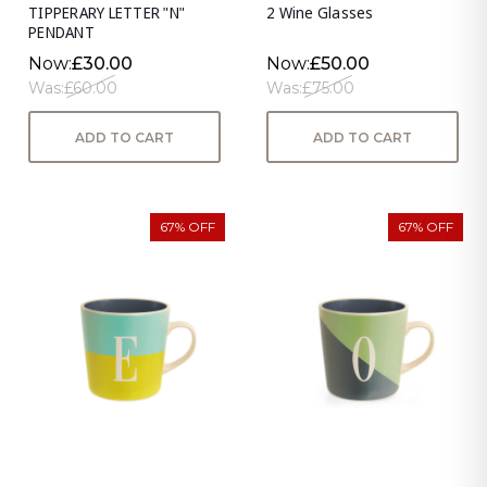
TIPPERARY LETTER "N"
2 Wine Glasses
PENDANT
Now:
£30.00
Now:
£50.00
Was:
£60.00
Was:
£75.00
ADD TO CART
ADD TO CART
67% OFF
67% OFF