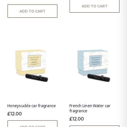
ADD TO CART
ADD TO CART
Honeysuckle car fragrance
French Linen Water car
fragrance
£12.00
£12.00