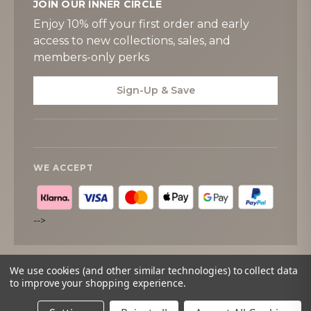
JOIN OUR INNER CIRCLE
Enjoy 10% off your first order and early
access to new collections, sales, and
members-only perks
Sign-Up & Save
WE ACCEPT
-->
We use cookies (and other similar technologies) to collect data
to improve your shopping experience.
© 2026
Tipperary Crystal
. All rights reserved.