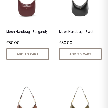
Moon Handbag - Burgundy
Moon Handbag - Black
£50.00
£50.00
ADD TO CART
ADD TO CART