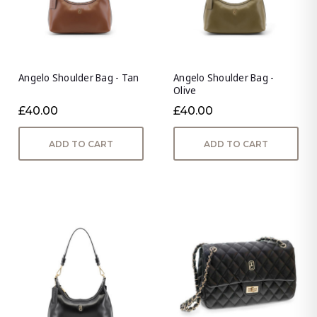
Angelo Shoulder Bag - Tan
Angelo Shoulder Bag -
Olive
£40.00
£40.00
ADD TO CART
ADD TO CART