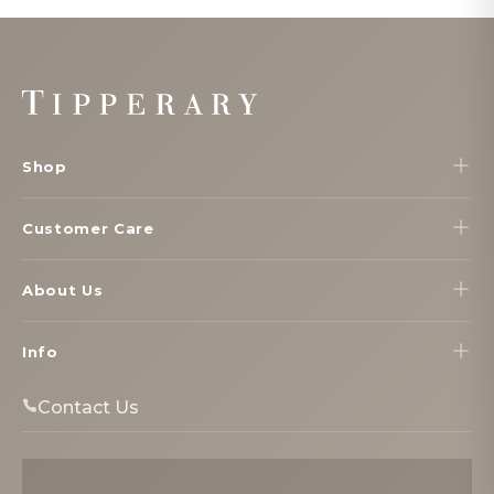
Footer
Start
Shop
Customer Care
About Us
Info
Contact Us