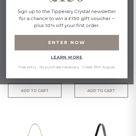
Sign up to the Tipperary Crystal newsletter
for a chance to win a
£150 gift voucher
–
plus
10% off
your first order.
ENTER NOW
LEARN MORE
Miami Mini Cross Body with
Empire Crossbody Bag -
Shoulder Strap - Suede
Black
Free entry · No purchase necessary · Closes 19th August
£35.00
£35.00
ADD TO CART
ADD TO CART