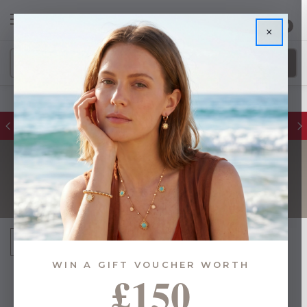
0
×
FREE DELIVERY ON ORDERS £55+
SHOULDER BAGS
Sort By:
WIN A GIFT VOUCHER WORTH
£150