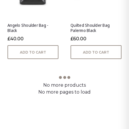
Angelo Shoulder Bag -
Quilted Shoulder Bag
Black
Palermo Black
£40.00
£60.00
ADD TO CART
ADD TO CART
No more products
No more pages to load