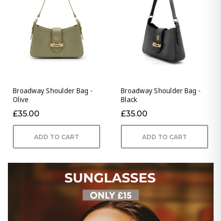
Broadway Shoulder Bag -
Broadway Shoulder Bag -
Olive
Black
£35.00
£35.00
ADD TO CART
ADD TO CART