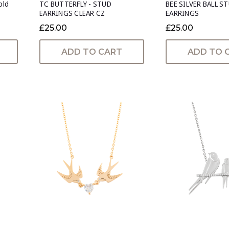
old
TC BUTTERFLY - STUD
BEE SILVER BALL S
EARRINGS CLEAR CZ
EARRINGS
£25.00
£25.00
ADD TO CART
ADD TO 