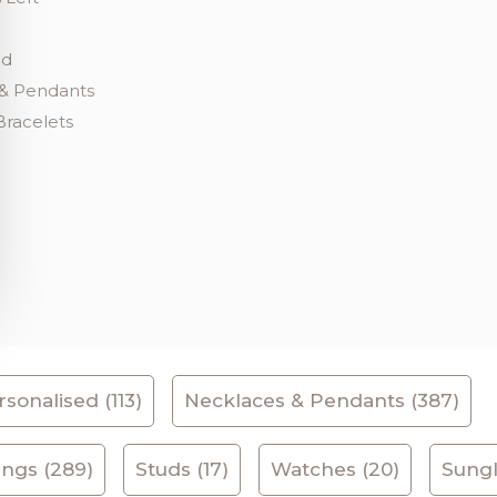
ed
& Pendants
Bracelets
sonalised (113)
Necklaces & Pendants (387)
ings (289)
Studs (17)
Watches (20)
Sungl