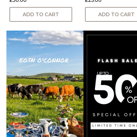
£30.00
£25.00
ADD TO CART
ADD TO CART