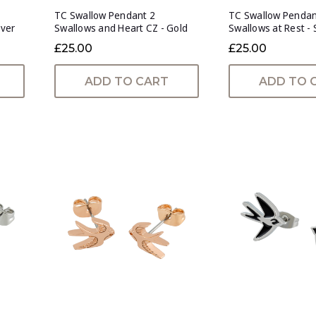
TC Swallow Pendant 2
TC Swallow Penda
lver
Swallows and Heart CZ - Gold
Swallows at Rest - 
£25.00
£25.00
ADD TO CART
ADD TO 