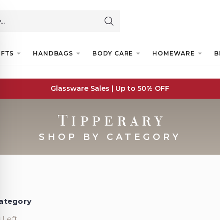
IFTS
HANDBAGS
BODY CARE
HOMEWARE
B
Glassware Sales | Up to 50% OFF
SHOP BY CATEGORY
ategory
 Left