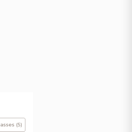
asses (5)