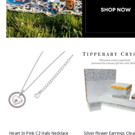
Heart In Pink CZ Halo Necklace
Silver Flower Earrings Clea