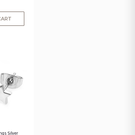
CART
ngs Silver