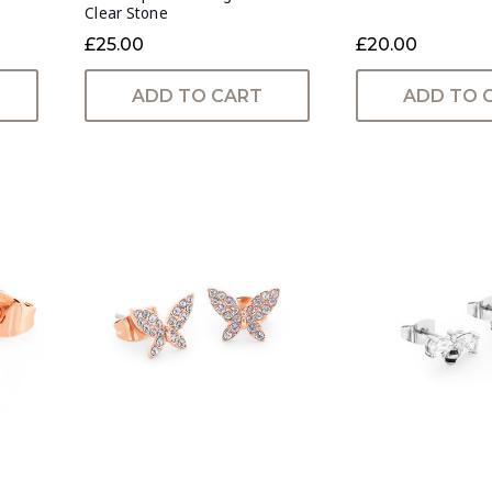
Clear Stone
£25.00
£20.00
ADD TO CART
ADD TO 