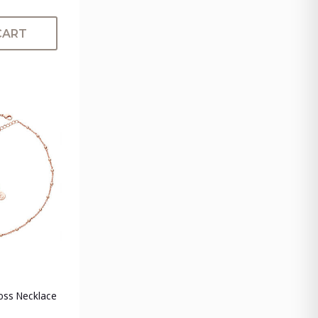
CART
ross Necklace