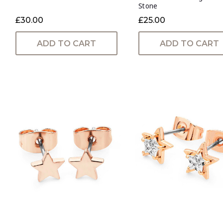
Stone
£30.00
£25.00
ADD TO CART
ADD TO CART