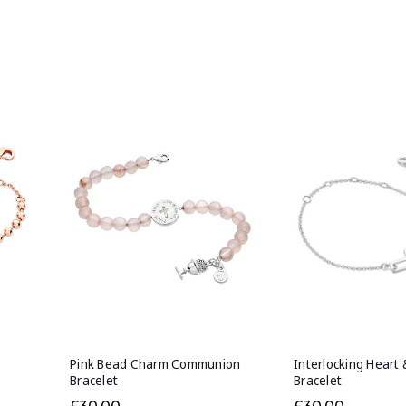
Pink Bead Charm Communion
Interlocking Heart 
Bracelet
Bracelet