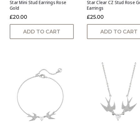
Star Mini Stud Earrings Rose
Star Clear CZ Stud Rose G
Gold
Earrings
£20.00
£25.00
ADD TO CART
ADD TO CART