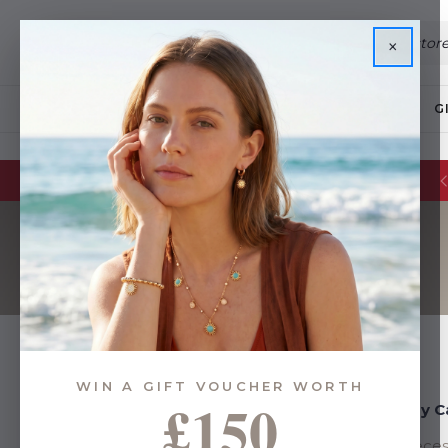
×
JEWELLERY
G
WIN A GIFT VOUCHER WORTH
£150
Shop By Category
Shop By C
Few Pieces Left
Few Pieces