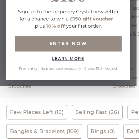
Selling Fast
Selling Fast
Sign up to the Tipperary Crystal newsletter
Personalised
Personalis
for a chance to win a
£150 gift voucher
–
Necklaces & Pendants
Necklaces 
plus
10% off
your first order.
Bangles & Bracelets
Bangles & 
Rings
Rings
ENTER NOW
Earrings
Earrings
LEARN MORE
Studs
Studs
Watches
Watches
Free entry · No purchase necessary · Closes 19th August
Sunglasses
Sunglasses
Brooches
Brooches
Few Pieces Left (19)
Selling Fast (26)
Per
Bangles & Bracelets (109)
Rings (0)
Earr