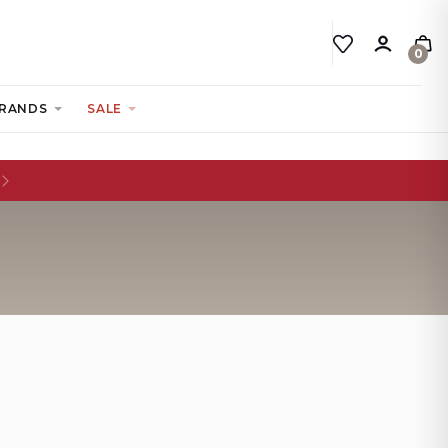
0
RANDS
SALE