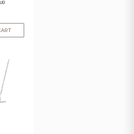
TUD
CART