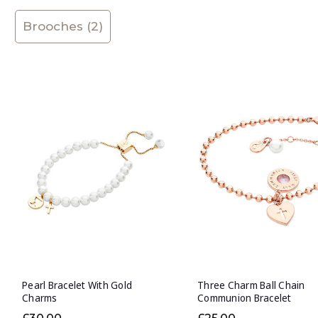
Brooches (2)
Pearl Bracelet With Gold
Three Charm Ball Chain
Charms
Communion Bracelet