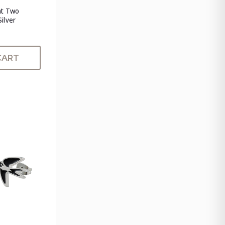
nt Two
Silver
CART