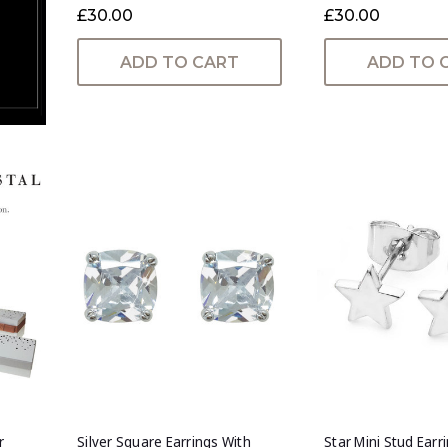
£30.00
£30.00
ADD TO CART
ADD TO 
r
Silver Square Earrings With
Star Mini Stud Earri