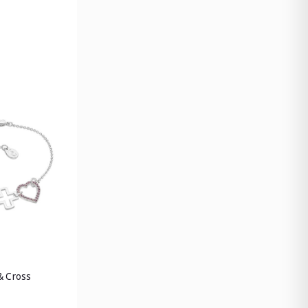
& Cross