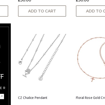
£30.00
£30.00
ADD TO CART
ADD TO 
CZ Chalice Pendant
Floral Rose Gold C