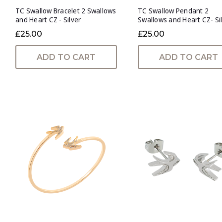
TC Swallow Bracelet 2 Swallows
TC Swallow Pendant 2
and Heart CZ - Silver
Swallows and Heart CZ- Si
£25.00
£25.00
ADD TO CART
ADD TO CART