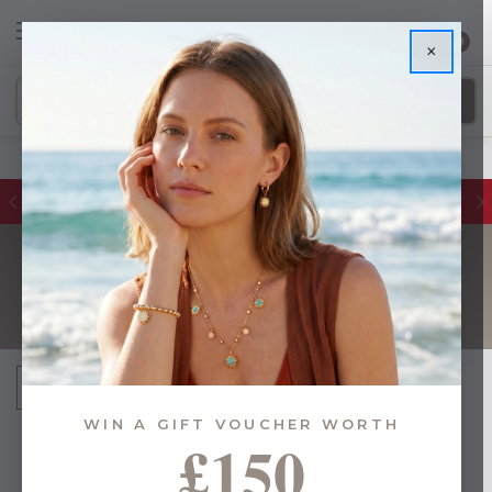
0
×
Glassware Sales | Up to 50% OFF
CUTLERY
Sort By:
WIN A GIFT VOUCHER WORTH
£150