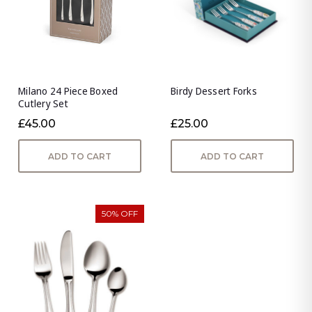
Milano 24 Piece Boxed
Birdy Dessert Forks
Cutlery Set
£45.00
£25.00
ADD TO CART
ADD TO CART
50% OFF