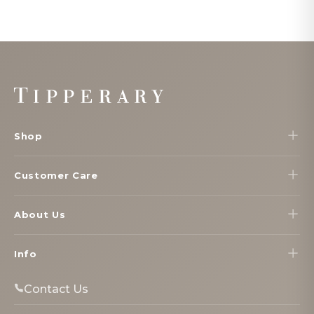
Footer
Start
Shop
Customer Care
About Us
Info
Contact Us