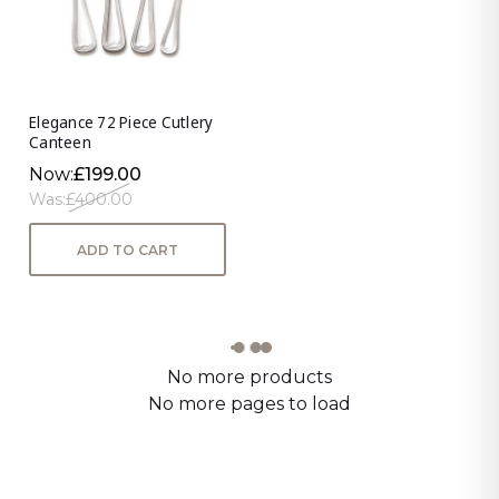
Elegance 72 Piece Cutlery
Canteen
Now:
£199.00
Was:
£400.00
ADD TO CART
No more products
No more pages to load