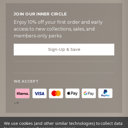
JOIN OUR INNER CIRCLE
Enjoy 10% off your first order and early
access to new collections, sales, and
members-only perks
Sign-Up & Save
WE ACCEPT
-->
We use cookies (and other similar technologies) to collect data