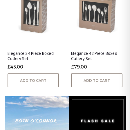
Elegance 24 Piece Boxed
Elegance 42 Piece Boxed
Cutlery Set
Cutlery Set
£45.00
£79.00
ADD TO CART
ADD TO CART