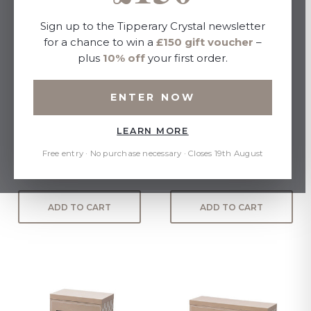
Sign up to the Tipperary Crystal newsletter
for a chance to win a
£150 gift voucher
–
plus
10% off
your first order.
ENTER NOW
LEARN MORE
BEE S/4 DESSERT SPOONS
Butterfly Dessert Spoons
S/4
Free entry · No purchase necessary · Closes 19th August
£25.00
£25.00
ADD TO CART
ADD TO CART