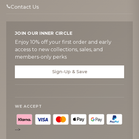
Contact Us
JOIN OUR INNER CIRCLE
Enjoy 10% off your first order and early
access to new collections, sales, and
members-only perks
Sign-Up & Save
WE ACCEPT
-->