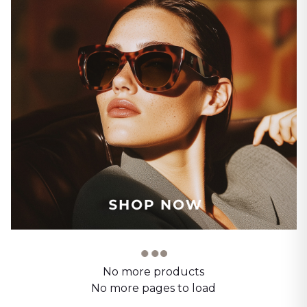
No more products
No more pages to load