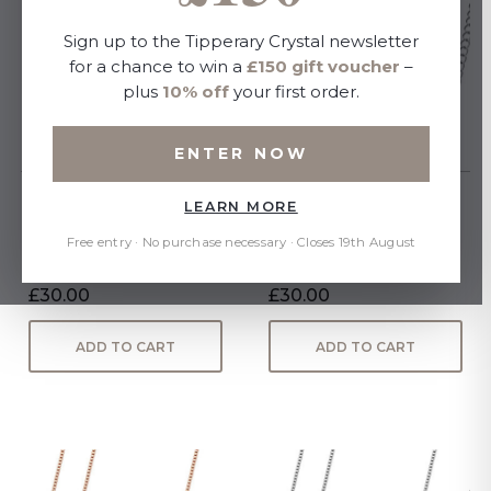
Sign up to the Tipperary Crystal newsletter
for a chance to win a
£150 gift voucher
–
plus
10% off
your first order.
ENTER NOW
LEARN MORE
March - Silver Bar
July - Silver Bar Birthstone
Birthstone Pendant -
Pendant - Ruby Crystal
Free entry · No purchase necessary · Closes 19th August
Aquamarine Crystal
£30.00
£30.00
ADD TO CART
ADD TO CART