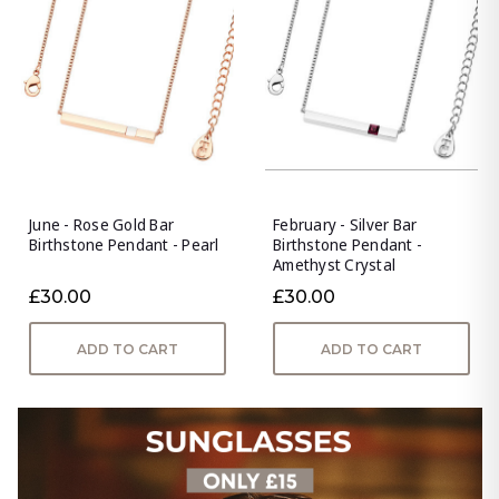
June - Rose Gold Bar
February - Silver Bar
Birthstone Pendant - Pearl
Birthstone Pendant -
Amethyst Crystal
£30.00
£30.00
ADD TO CART
ADD TO CART