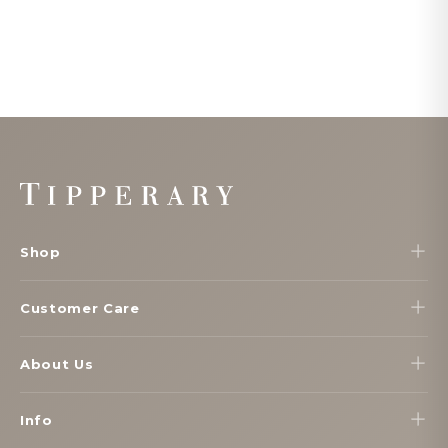
Footer
Start
Shop
Customer Care
About Us
Info