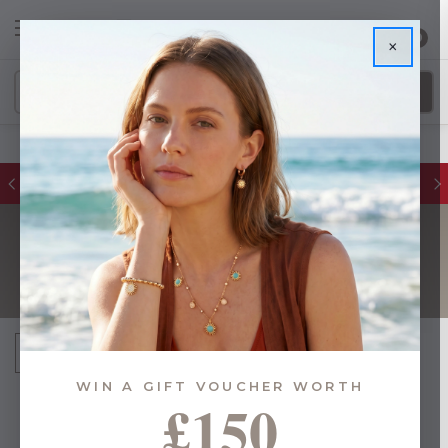
0
×
FREE DELIVERY ON ORDERS £55+
BIRTHSTONE
Sort By:
WIN A GIFT VOUCHER WORTH
£150