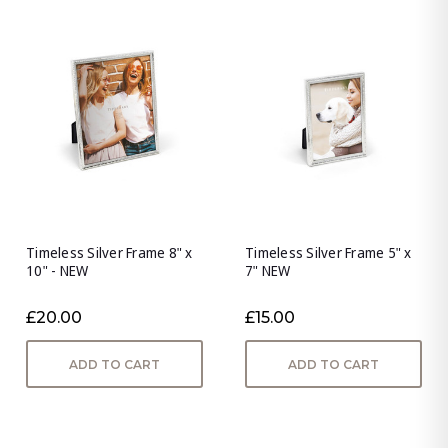
Timeless Silver Frame 8" x
Timeless Silver Frame 5" x
10" - NEW
7" NEW
£20.00
£15.00
ADD TO CART
ADD TO CART