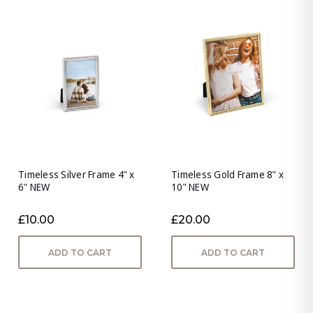
Timeless Silver Frame 4" x
Timeless Gold Frame 8" x
6" NEW
10" NEW
£10.00
£20.00
ADD TO CART
ADD TO CART