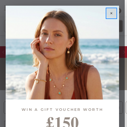
0
×
Glassware Sales | Up to 50% OFF
HOME DÉCOR
Cushions (2)
Photo Frames (13)
Ornaments (29)
WIN A GIFT VOUCHER WORTH
£150
Sort By: