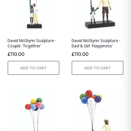
David McGlynn Sculpture -
David McGlynn Sculpture -
Couple 'Together'
Dad & Girl 'Happiness'
£110.00
£110.00
ADD TO CART
ADD TO CART