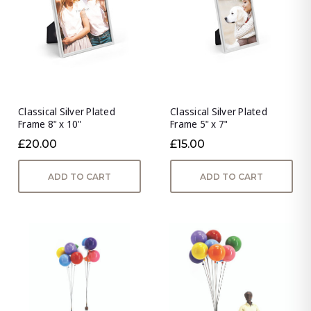
Classical Silver Plated
Classical Silver Plated
Frame 8" x 10"
Frame 5" x 7"
£20.00
£15.00
ADD TO CART
ADD TO CART