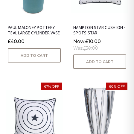
PAUL MALONEY POTTERY
HAMPTON STAR CUSHION -
TEAL LARGE CYLINDER VASE
SPOTS STAR
£40.00
Now:
£10.00
Was:
£30.00
ADD TO CART
ADD TO CART
67% OFF
60% OFF