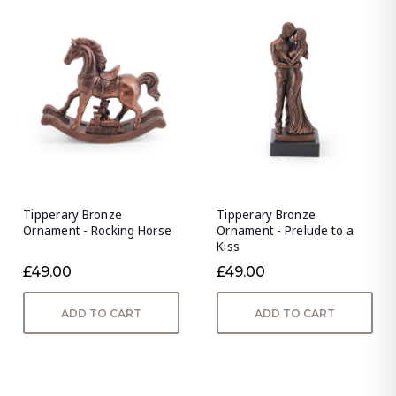
Tipperary Bronze
Tipperary Bronze
Ornament - Rocking Horse
Ornament - Prelude to a
Kiss
£49.00
£49.00
ADD TO CART
ADD TO CART