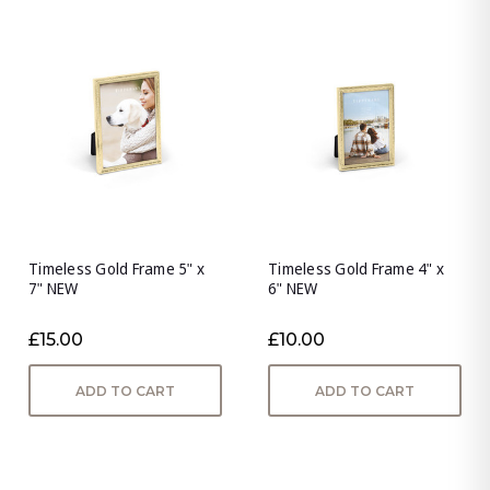
Timeless Gold Frame 5" x
Timeless Gold Frame 4" x
7" NEW
6" NEW
£15.00
£10.00
ADD TO CART
ADD TO CART