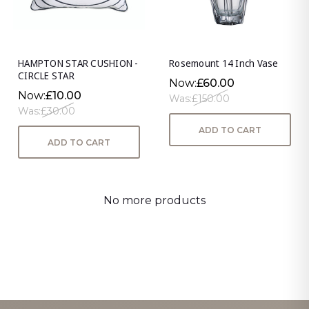
HAMPTON STAR CUSHION -
Rosemount 14 Inch Vase
CIRCLE STAR
Now:
£60.00
Now:
£10.00
Was:
£150.00
Was:
£30.00
ADD TO CART
ADD TO CART
No more products