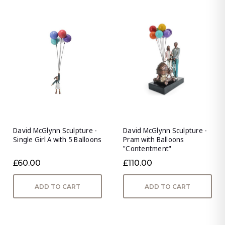
David McGlynn Sculpture -
David McGlynn Sculpture -
Single Girl A with 5 Balloons
Pram with Balloons
"Contentment"
£60.00
£110.00
ADD TO CART
ADD TO CART