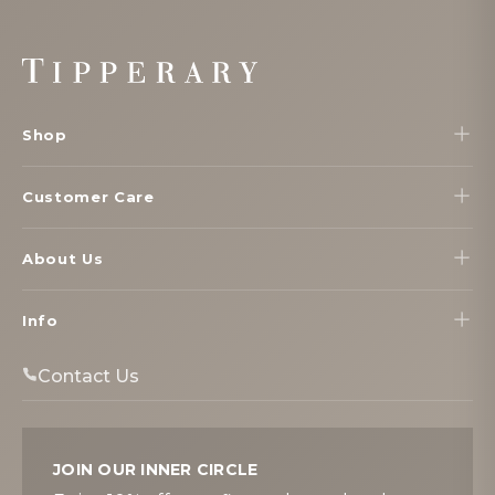
Footer
Start
Shop
Customer Care
About Us
Info
Contact Us
JOIN OUR INNER CIRCLE