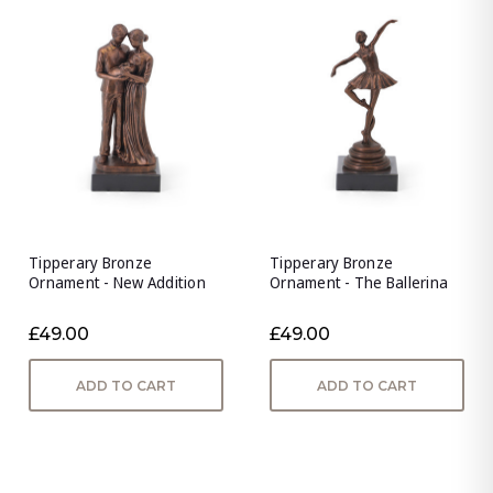
Tipperary Bronze
Tipperary Bronze
Ornament - New Addition
Ornament - The Ballerina
£49.00
£49.00
ADD TO CART
ADD TO CART