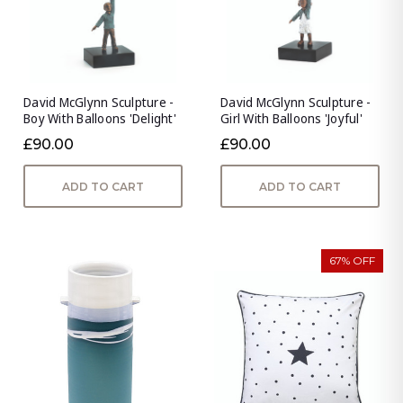
David McGlynn Sculpture -
David McGlynn Sculpture -
Boy With Balloons 'Delight'
Girl With Balloons 'Joyful'
£90.00
£90.00
ADD TO CART
ADD TO CART
67% OFF