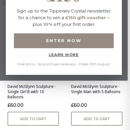
Sign up to the Tipperary Crystal newsletter
for a chance to win a
£150 gift voucher
–
plus
10% off
your first order.
ENTER NOW
LEARN MORE
Free entry · No purchase necessary · Closes 19th August
David McGlynn Sculpture -
David McGlynn Sculpture -
Single Girl B with 10
Single Man with 5 Balloons
Balloons
£60.00
£60.00
ADD TO CART
ADD TO CART