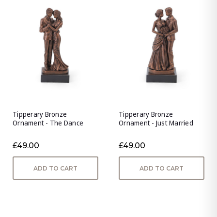
Tipperary Bronze
Tipperary Bronze
Ornament - The Dance
Ornament - Just Married
£49.00
£49.00
ADD TO CART
ADD TO CART