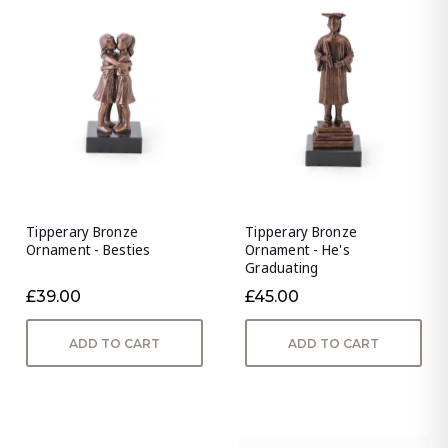
Tipperary Bronze
Tipperary Bronze
Ornament - Besties
Ornament - He's
Graduating
£39.00
£45.00
ADD TO CART
ADD TO CART