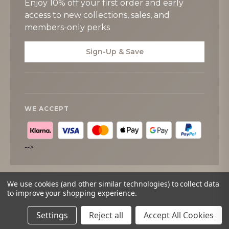
Enjoy 10% off your first order and early
access to new collections, sales, and
members-only perks
Sign-Up & Save
WE ACCEPT
-->
We use cookies (and other similar technologies) to collect data
to improve your shopping experience.
© 2026
Tipperary Crystal
. All rights reserved.
Settings
Reject all
Accept All Cookies