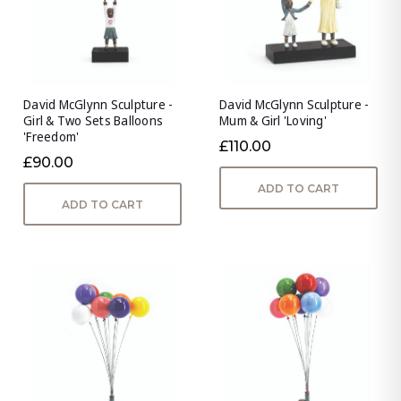
David McGlynn Sculpture -
David McGlynn Sculpture -
Girl & Two Sets Balloons
Mum & Girl 'Loving'
'Freedom'
£110.00
£90.00
ADD TO CART
ADD TO CART