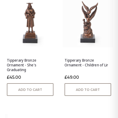
Tipperary Bronze
Tipperary Bronze
Ornament - She's
Ornament - Children of Lir
Graduating
£45.00
£49.00
ADD TO CART
ADD TO CART