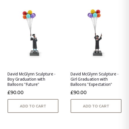
David McGlynn Sculpture -
David McGlynn Sculpture -
Boy Graduation with
Girl Graduation with
Balloons "Future"
Balloons "Expectation"
£90.00
£90.00
ADD TO CART
ADD TO CART