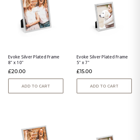
Evoke Silver Plated Frame
Evoke Silver Plated Frame
8" x 10"
5" x 7"
£20.00
£15.00
ADD TO CART
ADD TO CART