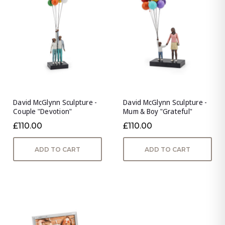
David McGlynn Sculpture -
David McGlynn Sculpture -
Couple "Devotion"
Mum & Boy "Grateful"
£110.00
£110.00
ADD TO CART
ADD TO CART