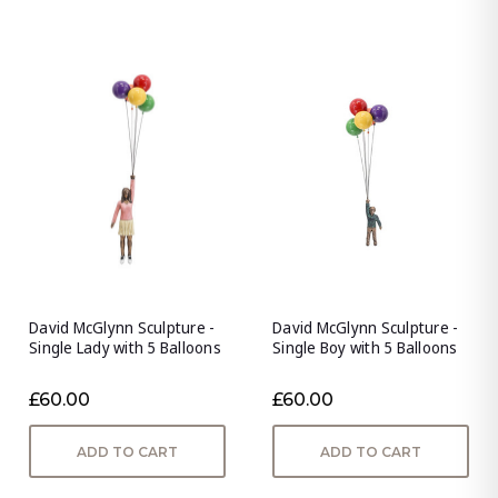
David McGlynn Sculpture -
David McGlynn Sculpture -
Single Lady with 5 Balloons
Single Boy with 5 Balloons
£60.00
£60.00
ADD TO CART
ADD TO CART