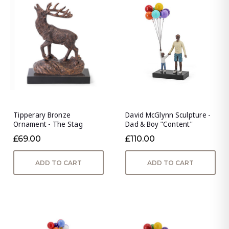
Tipperary Bronze
David McGlynn Sculpture -
Ornament - The Stag
Dad & Boy "Content"
£69.00
£110.00
ADD TO CART
ADD TO CART