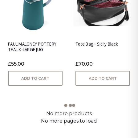
PAUL MALONEY POTTERY
Tote Bag - Sicily Black
TEAL X-LARGE JUG
£55.00
£70.00
ADD TO CART
ADD TO CART
No more products
No more pages to load