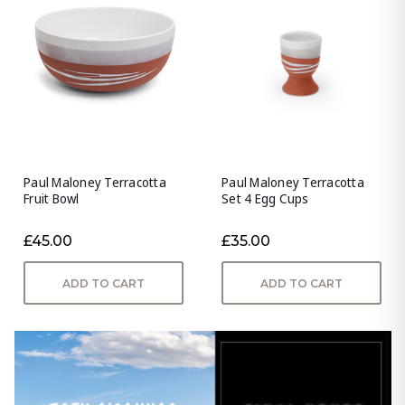
Paul Maloney Terracotta
Paul Maloney Terracotta
Fruit Bowl
Set 4 Egg Cups
£45.00
£35.00
ADD TO CART
ADD TO CART