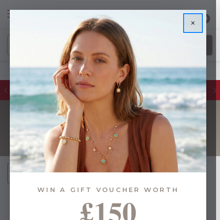
0
×
Glassware Sales | Up to 50% OFF
PAUL MALONEY
Sort By:
WIN A GIFT VOUCHER WORTH
£150