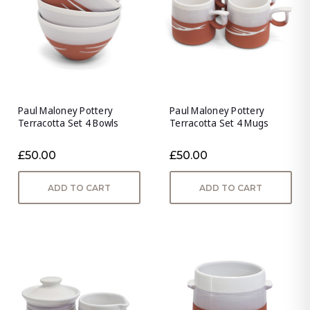
Paul Maloney Pottery
Paul Maloney Pottery
Terracotta Set 4 Bowls
Terracotta Set 4 Mugs
£50.00
£50.00
ADD TO CART
ADD TO CART