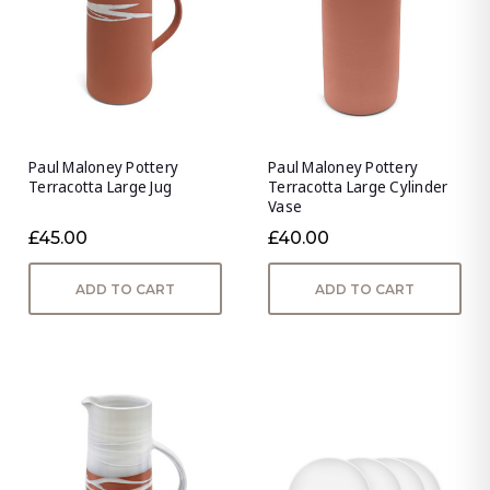
Paul Maloney Pottery
Paul Maloney Pottery
Terracotta Large Jug
Terracotta Large Cylinder
Vase
£45.00
£40.00
ADD TO CART
ADD TO CART