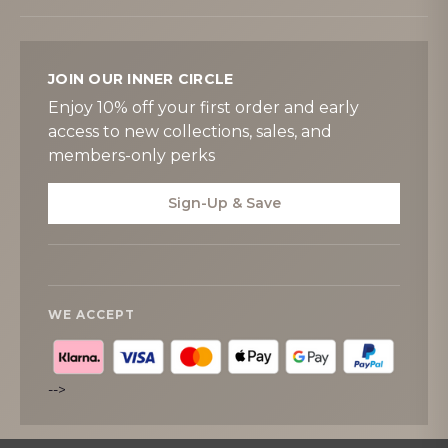
JOIN OUR INNER CIRCLE
Enjoy 10% off your first order and early
access to new collections, sales, and
members-only perks
Sign-Up & Save
WE ACCEPT
-->