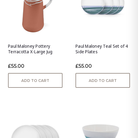
Paul Maloney Pottery
Paul Maloney Teal Set of 4
Terracotta X-Large Jug
Side Plates
£55.00
£55.00
ADD TO CART
ADD TO CART