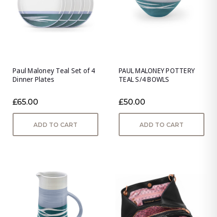
Paul Maloney Teal Set of 4
PAUL MALONEY POTTERY
Dinner Plates
TEAL S/4 BOWLS
£65.00
£50.00
ADD TO CART
ADD TO CART