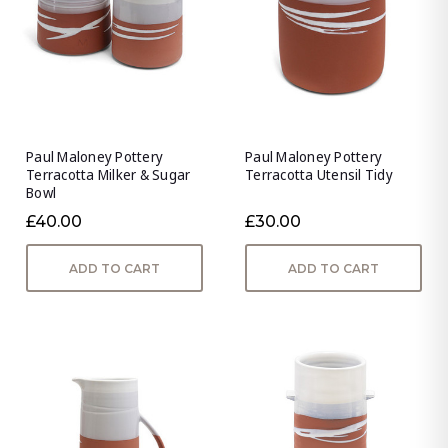
Paul Maloney Pottery
Paul Maloney Pottery
Terracotta Milker & Sugar
Terracotta Utensil Tidy
Bowl
£40.00
£30.00
ADD TO CART
ADD TO CART