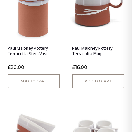
Paul Maloney Pottery
Paul Maloney Pottery
Terracotta Stem Vase
Terracotta Mug
£20.00
£16.00
ADD TO CART
ADD TO CART