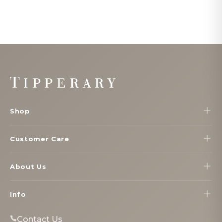
Footer
Start
Shop
Customer Care
About Us
Info
Contact Us