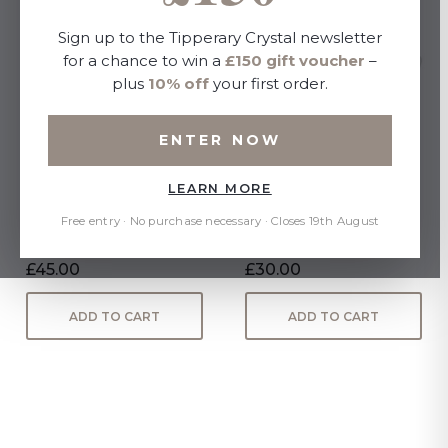
Sign up to the Tipperary Crystal newsletter
for a chance to win a
£150 gift voucher
–
plus
10% off
your first order.
ENTER NOW
LEARN MORE
Bee Cake Stand
Paul Maloney Terracotta
Butter Dish
Free entry · No purchase necessary · Closes 19th August
£45.00
£30.00
ADD TO CART
ADD TO CART