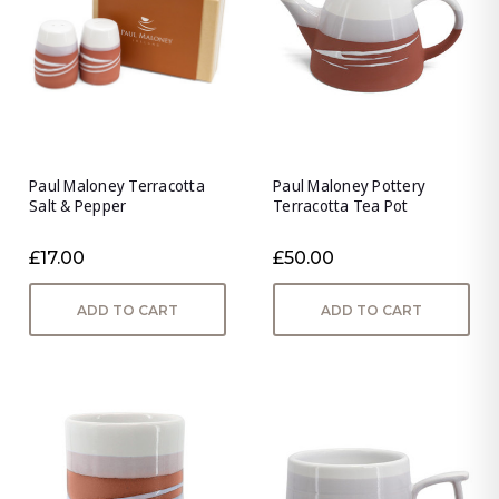
Paul Maloney Terracotta
Paul Maloney Pottery
Salt & Pepper
Terracotta Tea Pot
£17.00
£50.00
ADD TO CART
ADD TO CART