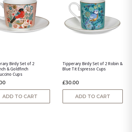
rary Birdy Set of 2
Tipperary Birdy Set of 2 Robin &
inch & Goldfinch
Blue Tit Espresso Cups
uccino Cups
.00
£30.00
ADD TO CART
ADD TO CART