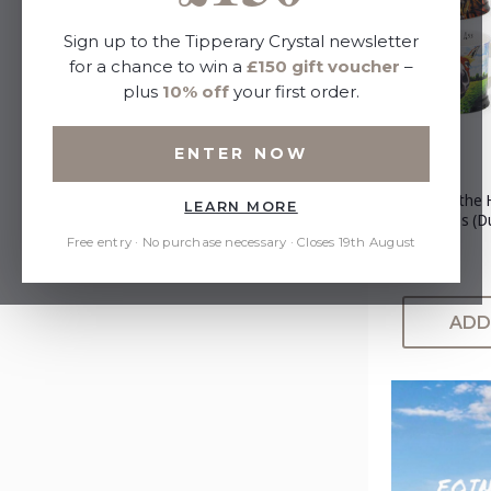
Sign up to the Tipperary Crystal newsletter
for a chance to win a
£150 gift voucher
–
plus
10% off
your first order.
ENTER NOW
Beyond the 
LEARN MORE
Tankards (D
Donkey)
Free entry · No purchase necessary · Closes 19th August
£45.00
ADD