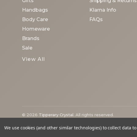
Gifts
Shipping & Returns
Handbags
Klarna Info
Body Care
FAQs
Homeware
Brands
Sale
View All
© 2026
Tipperary Crystal
. All rights reserved.
We use cookies (and other similar technologies) to collect data 