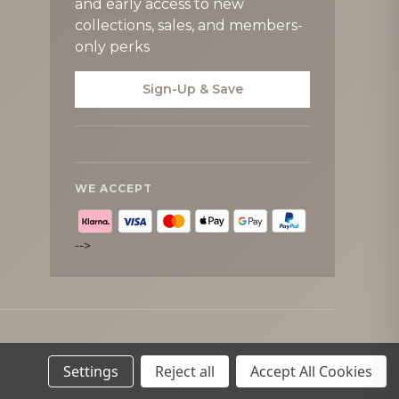
and early access to new
collections, sales, and members-
only perks
Sign-Up & Save
WE ACCEPT
-->
Settings
Reject all
Accept All Cookies