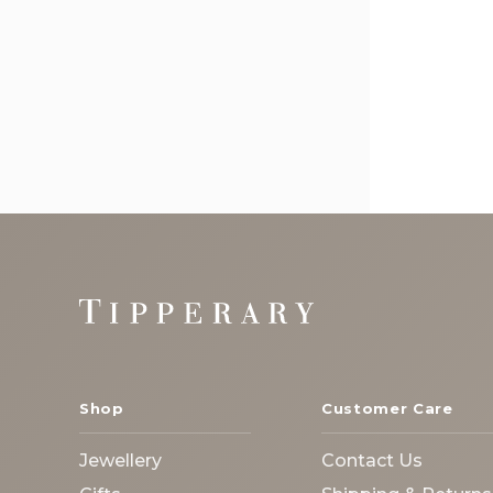
Footer
Start
Shop
Customer Care
Jewellery
Contact Us