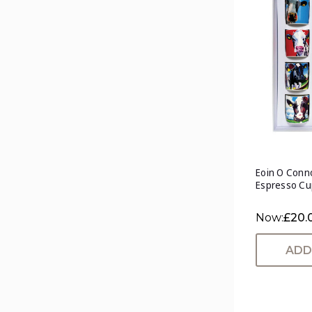
Eoin O Conno
Espresso Cu
Now:
£20.
ADD