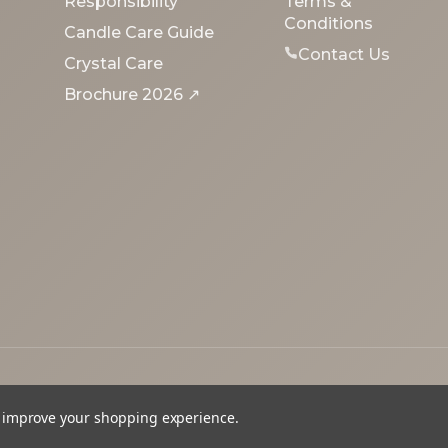
Responsibility
Terms &
Conditions
Candle Care Guide
Contact Us
Crystal Care
Brochure 2026 ↗
to improve your shopping experience.