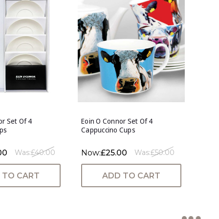
r Set Of 4
Eoin O Connor Set Of 4
ps
Cappuccino Cups
00
Now:
£25.00
Was:
£40.00
Was:
£50.00
 TO CART
ADD TO CART