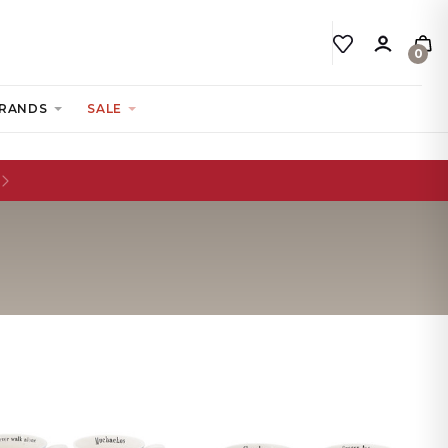
0
RANDS
SALE