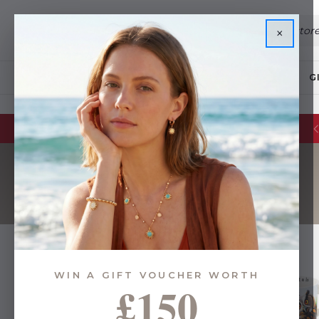
×
JEWELLERY
G
WIN A GIFT VOUCHER WORTH
£150