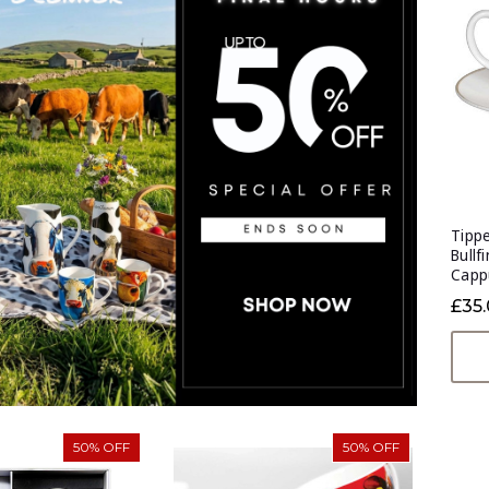
Tippe
Bullf
Capp
£35
50% OFF
50% OFF