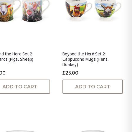
d the Herd Set 2
Beyond the Herd Set 2
rds (Pigs, Sheep)
Cappuccino Mugs (Hens,
Donkey)
.00
£25.00
ADD TO CART
ADD TO CART