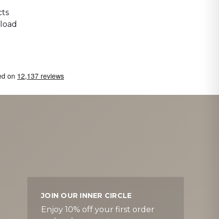
ts
 load
JOIN OUR INNER CIRCLE
Enjoy 10% off your first order