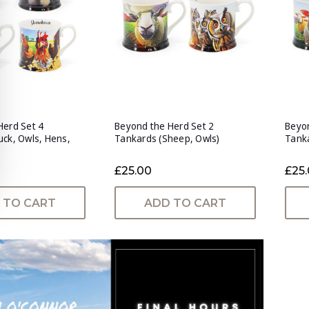
Herd Set 4
Beyond the Herd Set 2
Beyon
uck, Owls, Hens,
Tankards (Sheep, Owls)
Tanka
£25.00
£25
 TO CART
ADD TO CART