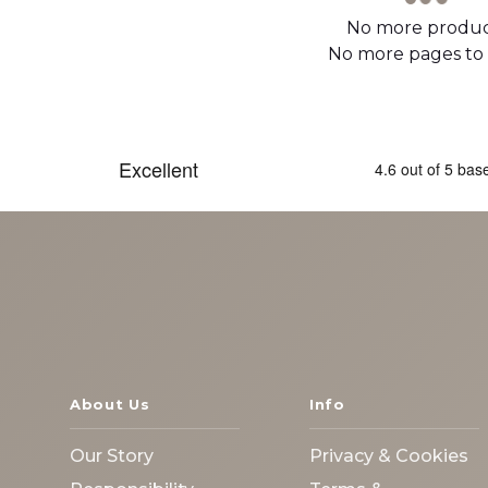
No more produc
No more pages to
About Us
Info
Our Story
Privacy & Cookies