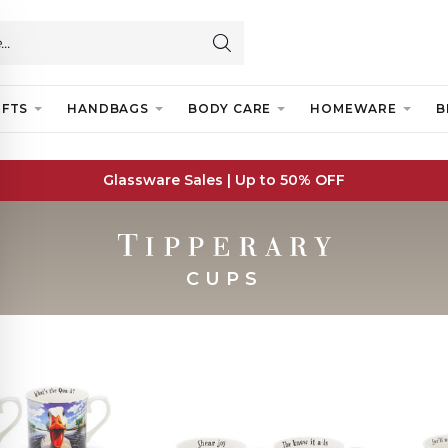
IFTS
HANDBAGS
BODY CARE
HOMEWARE
B
Glassware Sales | Up to 50% OFF
CUPS