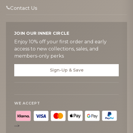
Contact Us
JOIN OUR INNER CIRCLE
Enjoy 10% off your first order and early
access to new collections, sales, and
members-only perks
Sign-Up & Save
WE ACCEPT
-->