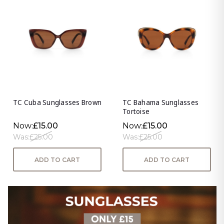
TC Cuba Sunglasses Brown
TC Bahama Sunglasses
Tortoise
Now:
£15.00
Now:
£15.00
Was:
£25.00
Was:
£25.00
ADD TO CART
ADD TO CART