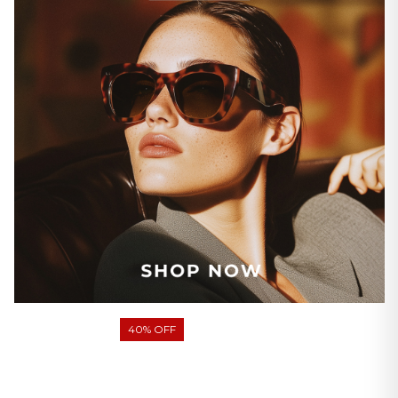
40% OFF