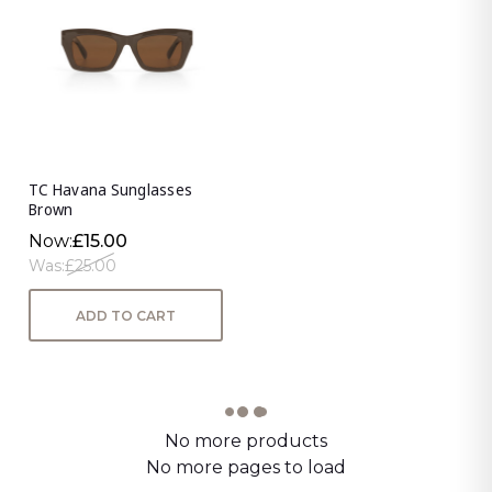
TC Havana Sunglasses
Brown
Now:
£15.00
Was:
£25.00
ADD TO CART
No more products
No more pages to load