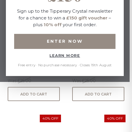
Sign up to the Tipperary Crystal newsletter
for a chance to win a
£150 gift voucher
–
plus
10% off
your first order.
ENTER NOW
LEARN MORE
TC Eos Sunglasses
TC Cuba Sunglasses
Tortoise
Tortoise
Free entry · No purchase necessary · Closes 19th August
Now:
£15.00
Now:
£15.00
Was:
£25.00
Was:
£25.00
ADD TO CART
ADD TO CART
40% OFF
40% OFF