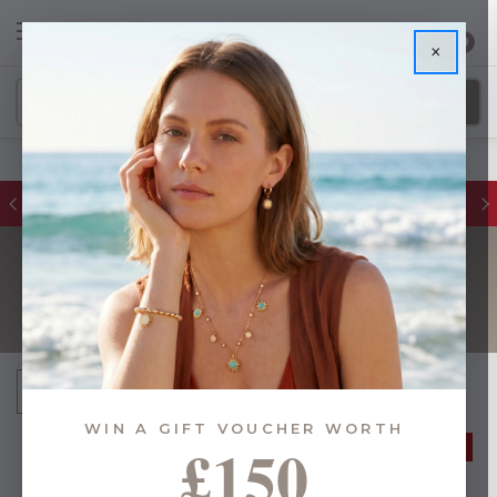
0
×
FREE DELIVERY ON ORDERS £55+
SUNGLASSES
Sort By:
WIN A GIFT VOUCHER WORTH
£150
40% OFF
40% OFF