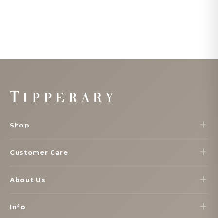
Footer
Start
Shop
Customer Care
About Us
Info